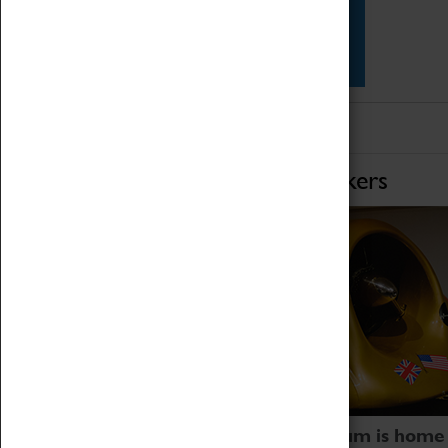
Star Vehicles
4D Simulator
Home of Record Breakers
Coventry Transport Museum is home