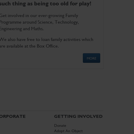
such thing as being too old for play!
Get involved in our ever-growing Family
Programme around Science, Technology,
Engineering and Maths.
We also have free to loan family activities which
are available at the Box Office.
MORE
ORPORATE
GETTING INVOLVED
Donate
Adopt An Object