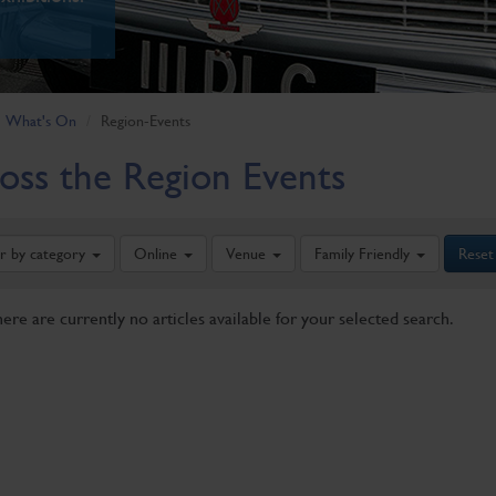
What's On
Region-Events
oss the Region Events
er by category
Online
Venue
Family Friendly
Reset
here are currently no articles available for your selected search.