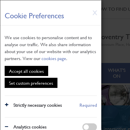
HOME
|
NEWS
|
HOW TO FIND 
Skip
X
Cookie Preferences
to
main
content
Coventry T
We use cookies to personalise content and to
analyse our traffic. We also share information
Millennium Place, H
about your use of our website with our analytics
partners. View our
cookies page
.
ABOUT
VISITING
WHAT'S
Accept all cookies
ON
Set custom preferences
Strictly necessary cookies
Required
What's On
Analytics cookies
From family STEAM learning to interactive e