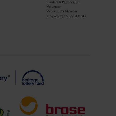
Funders & Partnerships
Volunteer
Work at the Museum
E-Newsletter & Social Media