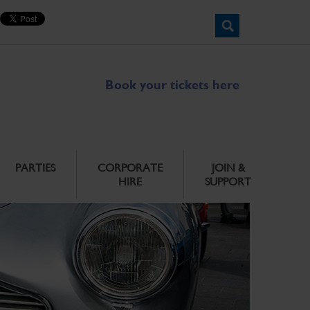
Book your tickets here
PARTIES
CORPORATE
JOIN &
HIRE
SUPPORT