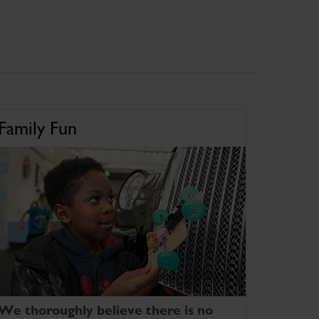
Family Fun
We thoroughly believe there is no