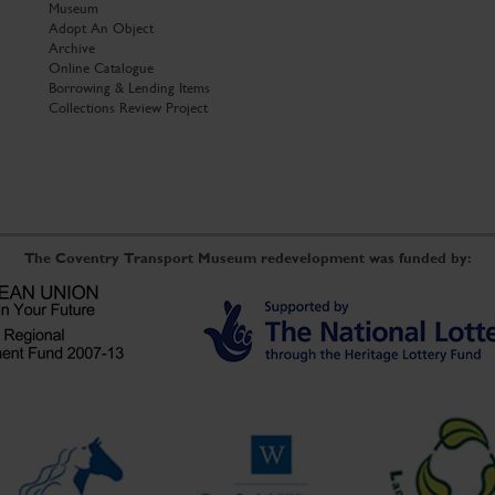
Museum
Adopt An Object
Archive
Online Catalogue
Borrowing & Lending Items
Collections Review Project
The Coventry Transport Museum redevelopment was funded by: