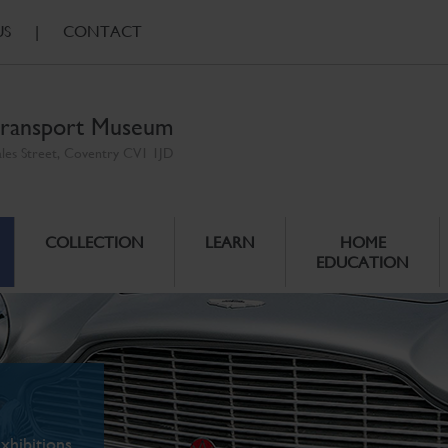
US
|
CONTACT
ransport Museum
ales Street, Coventry CV1 1JD
COLLECTION
LEARN
HOME
EDUCATION
xhibitions.