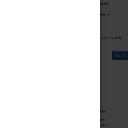
to the world's two fastest cars.
Marvel at these spectacular feats of British
engineering.
Get up close to the two fastest cars in the world,
Thrust SSC and Thrust 2.
MORE
ABOUT
VISITING
History
Book Tickets
National Portfolio
Attractions Pass