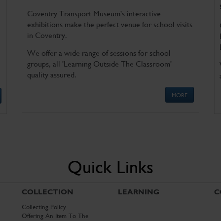
Coventry Transport Museum's interactive
exhibitions make the perfect venue for school visits
in Coventry.
We offer a wide range of sessions for school
groups, all 'Learning Outside The Classroom'
quality assured.
MORE
Quick Links
COLLECTION
LEARNING
C
Collecting Policy
Offering An Item To The