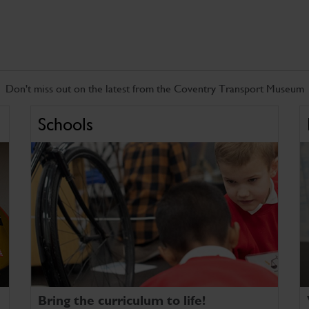
Don't miss out on the latest from the Coventry Transport Museum
Schools
Bring the curriculum to life!