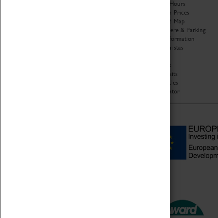
Organisation
Opening Hours
About Coventry Transport
Admission Prices
Museum
Download Map
Work at the Museum
Getting Here & Parking
Code of Conduct
Access Information
Privacy Policy
Baxter Baristas
Fees & Charges
Shopping
Safeguarding Support
Car Clubs
Group Visits
Star Vehicles
4D Simulator