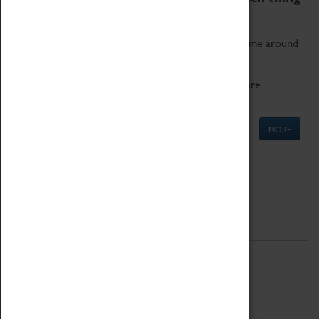
as being too old for play!
Get involved in our ever-growing Family Programme around
Science, Technology, Engineering and Maths.
We also have free to loan family activities which are
available at the Box Office.
MORE
Quick Links
ABOUT
History
National Portfolio Organisation
About Coventry Transport Museum
Work at the Museum