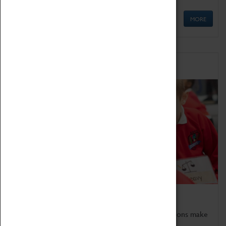
MORE
Schools
Bring the curriculum to life!
Coventry Transport Museum's interactive exhibitions make
the perfect venue for school visits in Coventry.