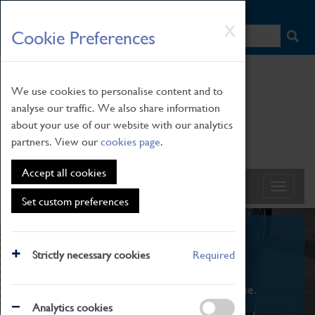
HOME
|
NEWS
|
HOW TO FIND US
|
CONTACT
Skip
X
Cookie Preferences
to
main
content
We use cookies to personalise content and to
analyse our traffic. We also share information
about your use of our website with our analytics
partners. View our
cookies page
.
Accept all cookies
Set custom preferences
What's On
Strictly necessary cookies
Required
From family STEAM learning to interactive
exhibitions. There's something for everyone.
Analytics cookies