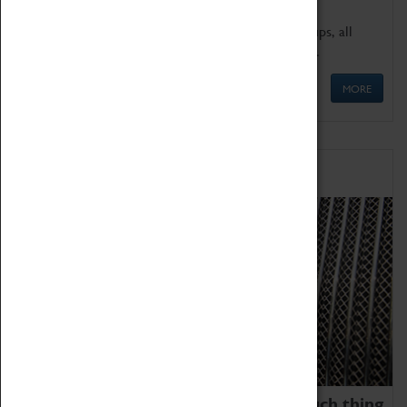
We offer a wide range of sessions for school groups, all
'Learning Outside The Classroom' quality assured.
MORE
Family Fun
We thoroughly believe there is no such thing