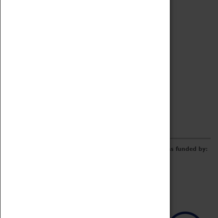
Archive
Online Catalogue
Borrowing & Lending Items
Collections Review Project
LEARNING
CORPORATE
GETTING INVOLVED
Donate
Adopt An Object
Funders & Partnerships
Volunteer
Work at the Museum
E-Newsletter & Social Media
The Coventry Transport Museum redevelopment was funded by: