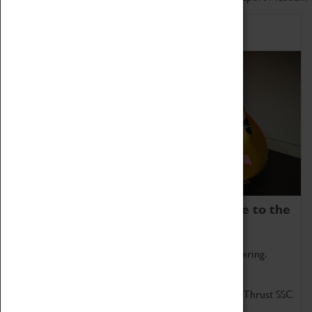
Home of Record Breakers
Coventry Transport Museum is home to the
world's two fastest cars.
Marvel at these spectacular feats of British engineering.
Get up close to the two fastest cars in the world, Thrust SSC
and Thrust 2.