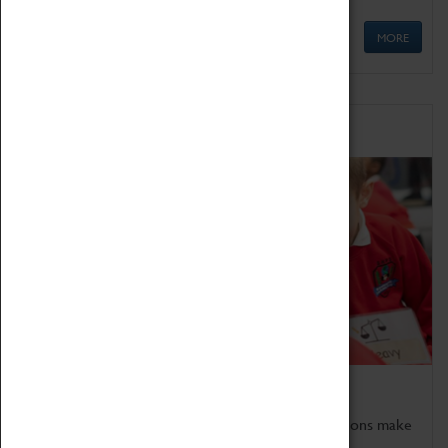
MORE
Schools
Bring the curriculum to life!
Coventry Transport Museum's interactive exhibitions make
the perfect venue for school visits in Coventry.