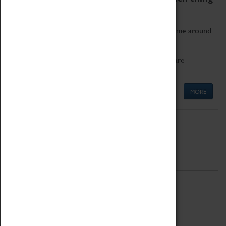
as being too old for play!
Get involved in our ever-growing Family Programme around
Science, Technology, Engineering and Maths.
We also have free to loan family activities which are
available at the Box Office.
MORE
Quick Links
ABOUT
History
National Portfolio Organisation
About Coventry Transport Museum
Work at the Museum