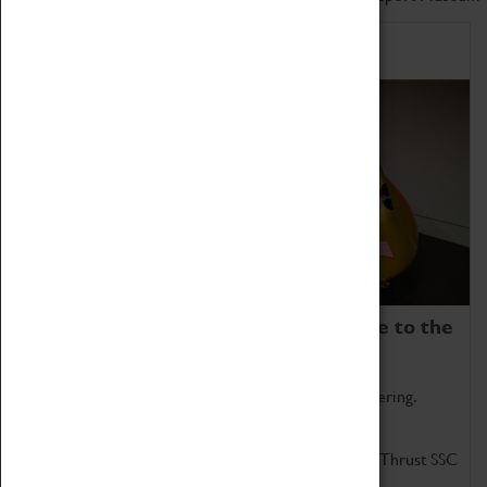
Home of Record Breakers
Coventry Transport Museum is home to the
world's two fastest cars.
Marvel at these spectacular feats of British engineering.
Get up close to the two fastest cars in the world, Thrust SSC
and Thrust 2.