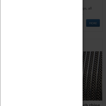
We offer a wide range of sessions for school groups, all
'Learning Outside The Classroom' quality assured.
MORE
Family Fun
We thoroughly believe there is no such thing