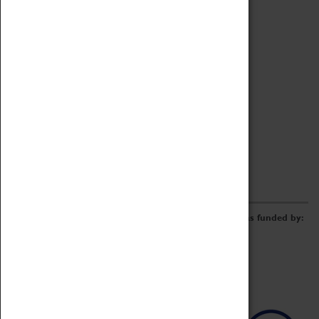
Archive
Online Catalogue
Borrowing & Lending Items
Collections Review Project
LEARNING
CORPORATE
GETTING INVOLVED
Donate
Adopt An Object
Funders & Partnerships
Volunteer
Work at the Museum
E-Newsletter & Social Media
The Coventry Transport Museum redevelopment was funded by: