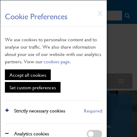
HOME
|
NEWS
|
HOW TO FIND US
|
CONTACT
Skip
X
Cookie Preferences
to
main
content
We use cookies to personalise content and to
analyse our traffic. We also share information
about your use of our website with our analytics
partners. View our
cookies page
.
Accept all cookies
Set custom preferences
What's On
Strictly necessary cookies
Required
From family STEAM learning to interactive
exhibitions. There's something for everyone.
Analytics cookies