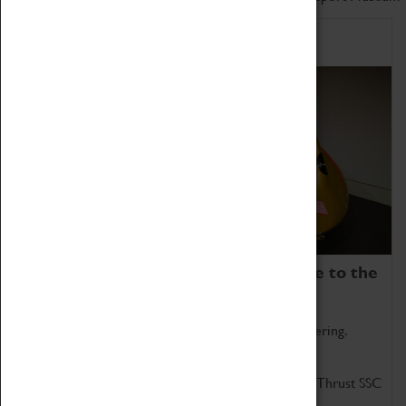
Home of Record Breakers
Coventry Transport Museum is home to the
world's two fastest cars.
Marvel at these spectacular feats of British engineering.
Get up close to the two fastest cars in the world, Thrust SSC
and Thrust 2.