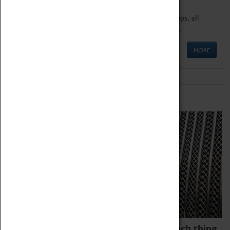
We offer a wide range of sessions for school groups, all
'Learning Outside The Classroom' quality assured.
MORE
Family Fun
We thoroughly believe there is no such thing