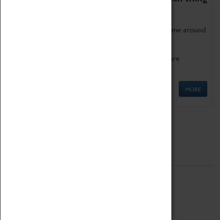
as being too old for play!
Get involved in our ever-growing Family Programme around
Science, Technology, Engineering and Maths.
We also have free to loan family activities which are
available at the Box Office.
MORE
Quick Links
ABOUT
History
National Portfolio Organisation
About Coventry Transport Museum
Work at the Museum