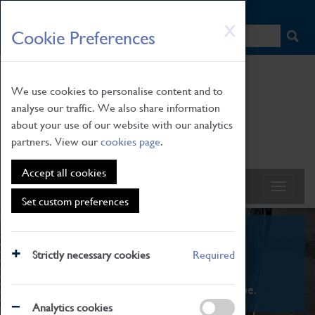
HOME
|
NEWS
|
HOW TO FIND US
|
CONTACT
Skip
X
Cookie Preferences
to
main
content
We use cookies to personalise content and to
analyse our traffic. We also share information
about your use of our website with our analytics
partners. View our
cookies page
.
Accept all cookies
Set custom preferences
What's On
Strictly necessary cookies
Required
From family STEAM learning to interactive
exhibitions. There's something for everyone.
Analytics cookies