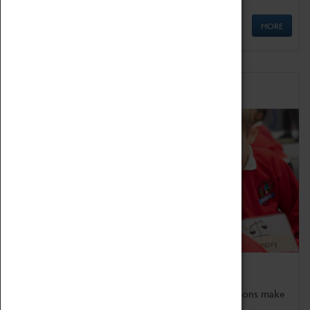
MORE
Schools
Bring the curriculum to life!
Coventry Transport Museum's interactive exhibitions make
the perfect venue for school visits in Coventry.