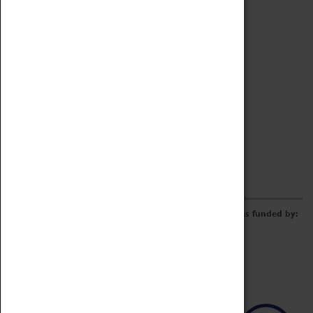
Archive
Online Catalogue
Borrowing & Lending Items
Collections Review Project
LEARNING
CORPORATE
GETTING INVOLVED
Donate
Adopt An Object
Funders & Partnerships
Volunteer
Work at the Museum
E-Newsletter & Social Media
The Coventry Transport Museum redevelopment was funded by: