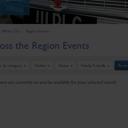
What's On
Region-Events
oss the Region Events
er by category
Online
Venue
Family Friendly
Reset
here are currently no articles available for your selected search.