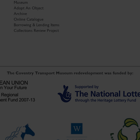
Museum
Adopt An Object
Archive
Online Catalogue
Borrowing & Lending Items
Collections Review Project
The Coventry Transport Museum redevelopment was funded by: