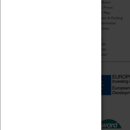
Organisation
Opening Hours
About Coventry Transport
Admission Prices
Museum
Download Map
Work at the Museum
Getting Here & Parking
Code of Conduct
Access Information
Privacy Policy
Baxter Baristas
Fees & Charges
Shopping
Safeguarding Support
Car Clubs
Group Visits
Star Vehicles
4D Simulator