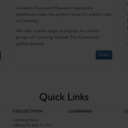
Coventry Transport Museum's interactive
exhibitions make the perfect venue for school visits
in Coventry.
We offer a wide range of sessions for school
groups, all 'Learning Outside The Classroom'
quality assured.
MORE
Quick Links
COLLECTION
LEARNING
C
Collecting Policy
Offering An Item To The