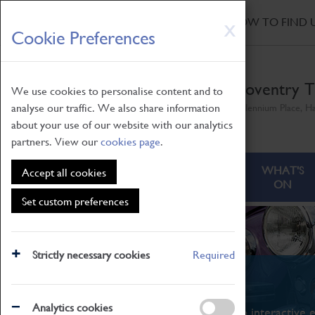
HOME
|
NEWS
|
HOW TO FIND 
Skip
X
Cookie Preferences
to
main
content
Coventry T
We use cookies to personalise content and to
analyse our traffic. We also share information
Millennium Place, H
about your use of our website with our analytics
partners. View our
cookies page
.
ABOUT
VISITING
WHAT'S
Accept all cookies
ON
Set custom preferences
Strictly necessary cookies
Required
What's On
Analytics cookies
From family STEAM learning to interactive e