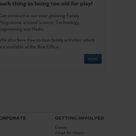
such thing as being too old for play!
Get involved in our ever-growing Family
Programme around Science, Technology,
Engineering and Maths.
We also have free to loan family activities which
are available at the Box Office.
MORE
ORPORATE
GETTING INVOLVED
Donate
Adopt An Object