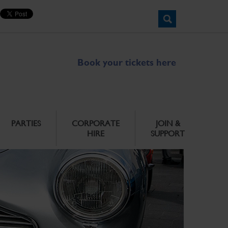
Book your tickets here
PARTIES
CORPORATE
JOIN &
HIRE
SUPPORT