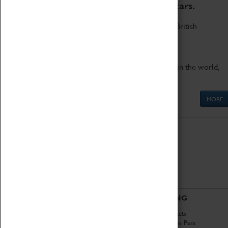
to the world's two fastest cars.
Marvel at these spectacular feats of British
engineering.
Get up close to the two fastest cars in the world,
Thrust SSC and Thrust 2.
MORE
ABOUT
VISITING
History
Book Tickets
National Portfolio
Attractions Pass