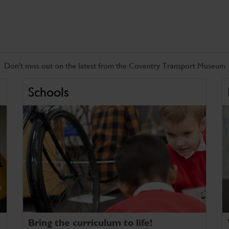
Don't miss out on the latest from the Coventry Transport Museum
Schools
Bring the curriculum to life!