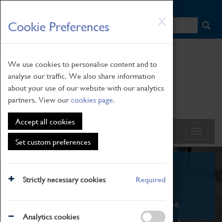
HOME
|
NEWS
|
HOW TO FIND US
|
CONTACT
Skip
X
Cookie Preferences
to
main
content
We use cookies to personalise content and to
analyse our traffic. We also share information
about your use of our website with our analytics
partners. View our
cookies page
.
Accept all cookies
Set custom preferences
What's On
Strictly necessary cookies
Required
From family STEAM learning to interactive
exhibitions. There's something for everyone.
Analytics cookies