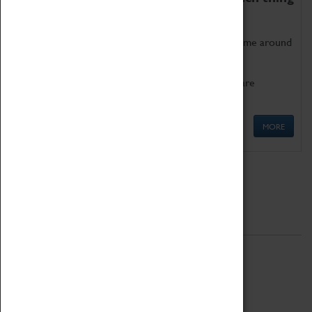
as being too old for play!
Get involved in our ever-growing Family Programme around
Science, Technology, Engineering and Maths.
We also have free to loan family activities which are
available at the Box Office.
MORE
Quick Links
ABOUT
History
National Portfolio Organisation
About Coventry Transport Museum
Work at the Museum