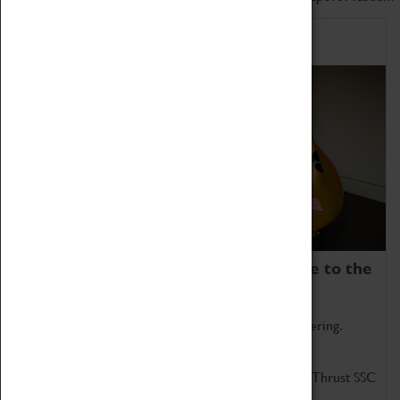
Home of Record Breakers
Coventry Transport Museum is home to the
world's two fastest cars.
Marvel at these spectacular feats of British engineering.
Get up close to the two fastest cars in the world, Thrust SSC
and Thrust 2.