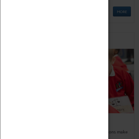
MORE
Schools
Bring the curriculum to life!
Coventry Transport Museum's interactive exhibitions make
the perfect venue for school visits in Coventry.