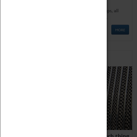
We offer a wide range of sessions for school groups, all
'Learning Outside The Classroom' quality assured.
MORE
Family Fun
We thoroughly believe there is no such thing