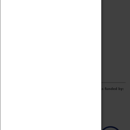
Archive
Online Catalogue
Borrowing & Lending Items
Collections Review Project
LEARNING
CORPORATE
GETTING INVOLVED
Donate
Adopt An Object
Funders & Partnerships
Volunteer
Work at the Museum
E-Newsletter & Social Media
The Coventry Transport Museum redevelopment was funded by: