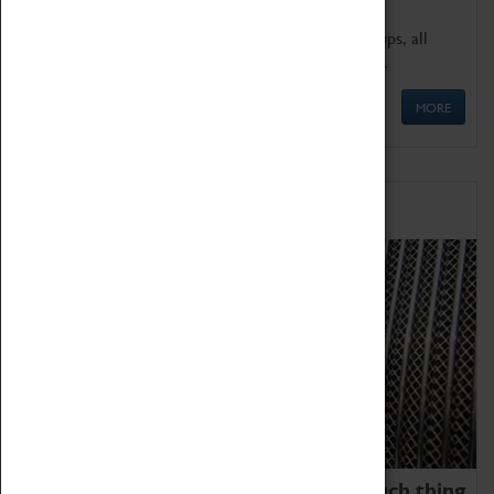
We offer a wide range of sessions for school groups, all
'Learning Outside The Classroom' quality assured.
MORE
Family Fun
We thoroughly believe there is no such thing