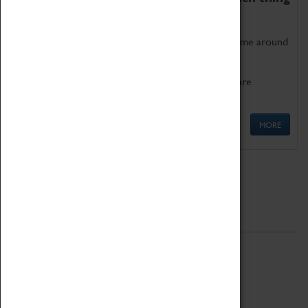
as being too old for play!
Get involved in our ever-growing Family Programme around
Science, Technology, Engineering and Maths.
We also have free to loan family activities which are
available at the Box Office.
MORE
Quick Links
ABOUT
History
National Portfolio Organisation
About Coventry Transport Museum
Work at the Museum