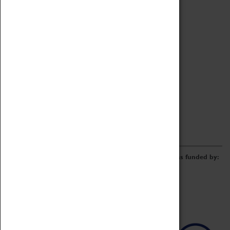
Archive
Online Catalogue
Borrowing & Lending Items
Collections Review Project
LEARNING
CORPORATE
GETTING INVOLVED
Donate
Adopt An Object
Funders & Partnerships
Volunteer
Work at the Museum
E-Newsletter & Social Media
The Coventry Transport Museum redevelopment was funded by: