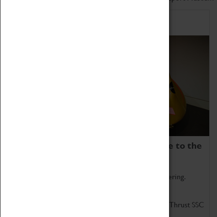
Home of Record Breakers
Coventry Transport Museum is home to the
world's two fastest cars.
Marvel at these spectacular feats of British engineering.
Get up close to the two fastest cars in the world, Thrust SSC
and Thrust 2.