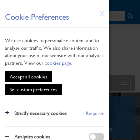
HOME
|
NEWS
|
HOW TO FIND US
|
CONTACT
Skip
X
Cookie Preferences
to
main
content
We use cookies to personalise content and to
analyse our traffic. We also share information
about your use of our website with our analytics
partners. View our
cookies page
.
Accept all cookies
Set custom preferences
What's On
Strictly necessary cookies
Required
From family STEAM learning to interactive
exhibitions. There's something for everyone.
Analytics cookies