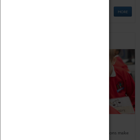
MORE
Schools
Bring the curriculum to life!
Coventry Transport Museum's interactive exhibitions make
the perfect venue for school visits in Coventry.