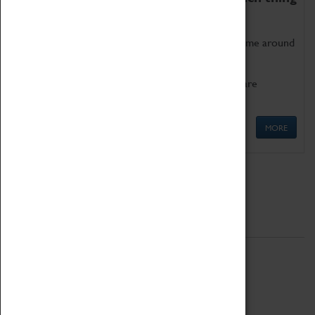
as being too old for play!
Get involved in our ever-growing Family Programme around
Science, Technology, Engineering and Maths.
We also have free to loan family activities which are
available at the Box Office.
MORE
Quick Links
ABOUT
History
National Portfolio Organisation
About Coventry Transport Museum
Work at the Museum