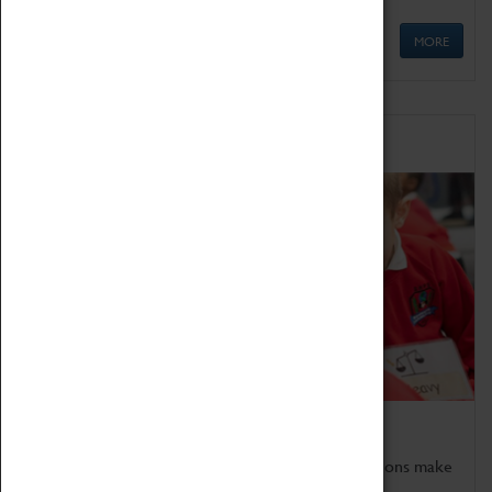
MORE
Schools
Bring the curriculum to life!
Coventry Transport Museum's interactive exhibitions make
the perfect venue for school visits in Coventry.