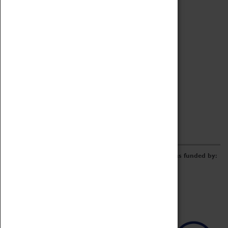
Archive
Online Catalogue
Borrowing & Lending Items
Collections Review Project
LEARNING
CORPORATE
GETTING INVOLVED
Donate
Adopt An Object
Funders & Partnerships
Volunteer
Work at the Museum
E-Newsletter & Social Media
The Coventry Transport Museum redevelopment was funded by: