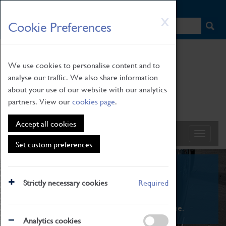
HOME
|
NEWS
|
HOW TO FIND US
|
CONTACT
Skip
X
Cookie Preferences
to
main
content
We use cookies to personalise content and to
analyse our traffic. We also share information
about your use of our website with our analytics
partners. View our
cookies page
.
Accept all cookies
Set custom preferences
What's On
Strictly necessary cookies
Required
From family STEAM learning to interactive
exhibitions. There's something for everyone.
Analytics cookies