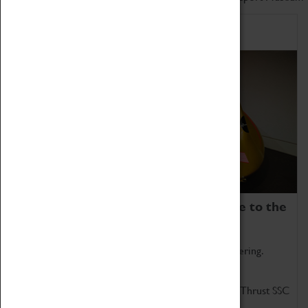
Home of Record Breakers
Coventry Transport Museum is home to the
world's two fastest cars.
Marvel at these spectacular feats of British engineering.
Get up close to the two fastest cars in the world, Thrust SSC
and Thrust 2.