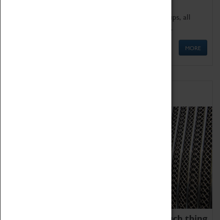
We offer a wide range of sessions for school groups, all
'Learning Outside The Classroom' quality assured.
MORE
Family Fun
We thoroughly believe there is no such thing