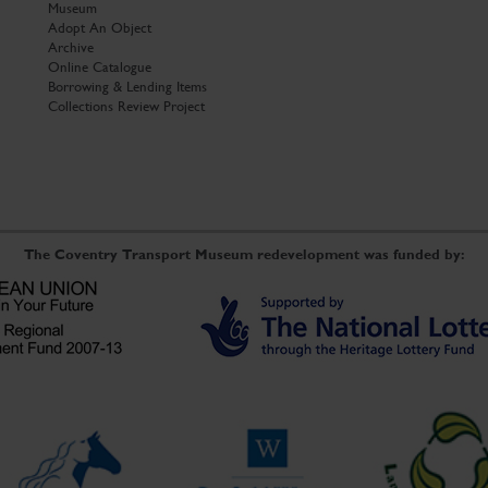
Museum
Adopt An Object
Archive
Online Catalogue
Borrowing & Lending Items
Collections Review Project
The Coventry Transport Museum redevelopment was funded by: