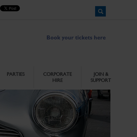
Book your tickets here
PARTIES
CORPORATE
JOIN &
HIRE
SUPPORT