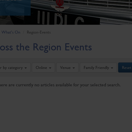
What's On
Region-Events
oss the Region Events
er by category
Online
Venue
Family Friendly
Reset
here are currently no articles available for your selected search.