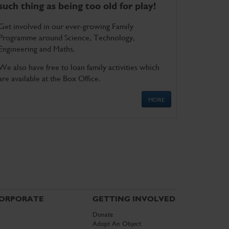
such thing as being too old for play!
Get involved in our ever-growing Family
Programme around Science, Technology,
Engineering and Maths.
We also have free to loan family activities which
are available at the Box Office.
MORE
ORPORATE
GETTING INVOLVED
Donate
Adopt An Object