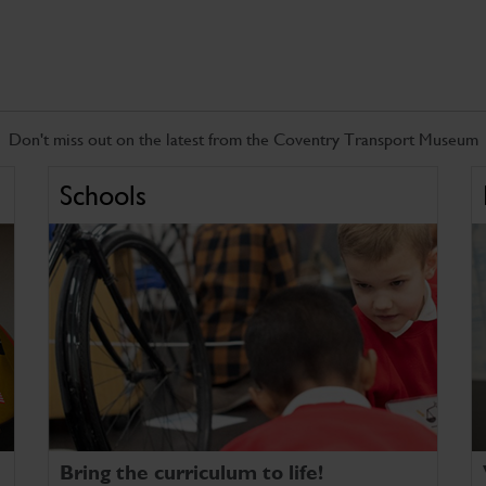
Don't miss out on the latest from the Coventry Transport Museum
Schools
Bring the curriculum to life!