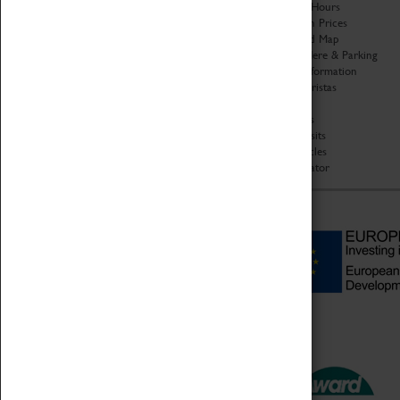
Organisation
Opening Hours
About Coventry Transport
Admission Prices
Museum
Download Map
Work at the Museum
Getting Here & Parking
Code of Conduct
Access Information
Privacy Policy
Baxter Baristas
Fees & Charges
Shopping
Safeguarding Support
Car Clubs
Group Visits
Star Vehicles
4D Simulator