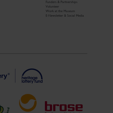
Funders & Partnerships
Volunteer
Work at the Museum
E-Newsletter & Social Media