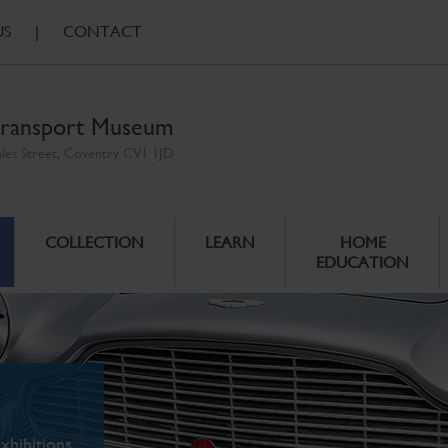
US
|
CONTACT
ransport Museum
ales Street, Coventry CV1 1JD
COLLECTION
LEARN
HOME
EDUCATION
xhibitions.