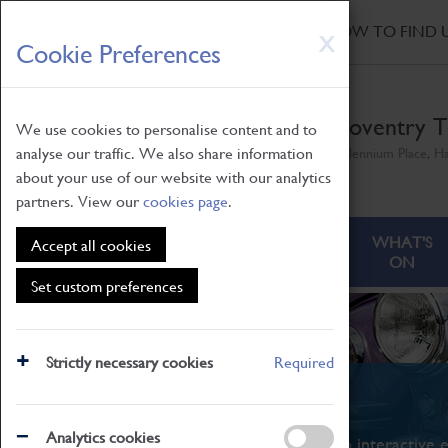
HOME
|
NEWS
|
HOW TO FIND 
Skip
X
Cookie Preferences
to
main
content
Coventry T
We use cookies to personalise content and to
analyse our traffic. We also share information
Millennium Place, H
about your use of our website with our analytics
partners. View our
cookies page
.
ABOUT
VISITING
WHAT'S
Accept all cookies
ON
Set custom preferences
Strictly necessary cookies
Required
What's On
Analytics cookies
From family STEAM learning to interactive e