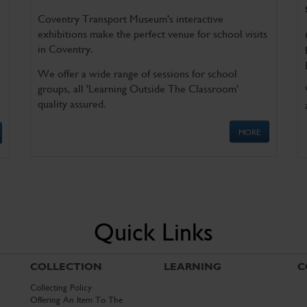
Coventry Transport Museum's interactive
exhibitions make the perfect venue for school visits
in Coventry.
We offer a wide range of sessions for school
groups, all 'Learning Outside The Classroom'
quality assured.
MORE
Quick Links
COLLECTION
LEARNING
C
Collecting Policy
Offering An Item To The