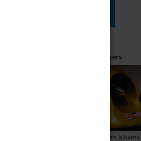
Star Vehicles
4D Simulator
Home of Record Breakers
Coventry Transport Museum is home