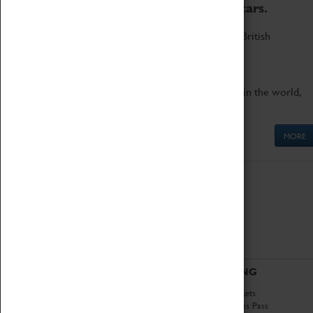
to the world's two fastest cars.
Marvel at these spectacular feats of British
engineering.
Get up close to the two fastest cars in the world,
Thrust SSC and Thrust 2.
MORE
ABOUT
VISITING
History
Book Tickets
National Portfolio
Attractions Pass