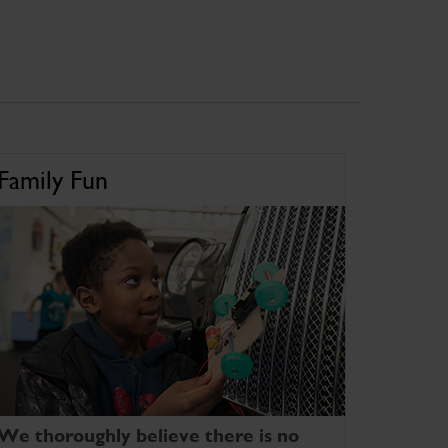
Family Fun
We thoroughly believe there is no