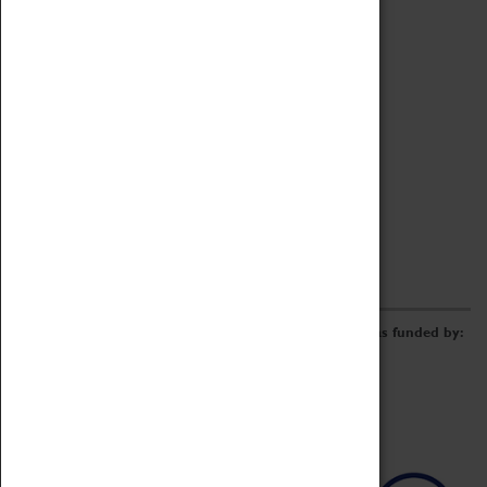
Archive
Online Catalogue
Borrowing & Lending Items
Collections Review Project
LEARNING
CORPORATE
GETTING INVOLVED
Donate
Adopt An Object
Funders & Partnerships
Volunteer
Work at the Museum
E-Newsletter & Social Media
The Coventry Transport Museum redevelopment was funded by: