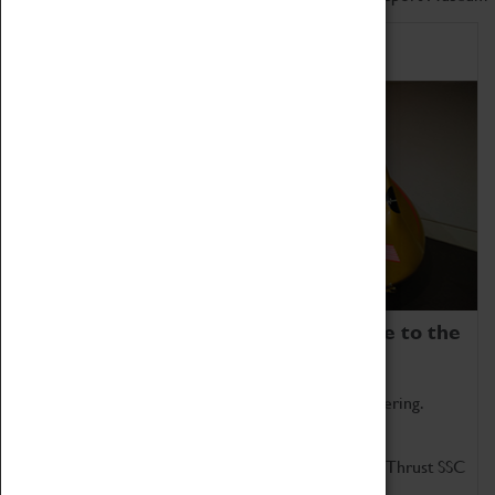
Home of Record Breakers
Coventry Transport Museum is home to the
world's two fastest cars.
Marvel at these spectacular feats of British engineering.
Get up close to the two fastest cars in the world, Thrust SSC
and Thrust 2.