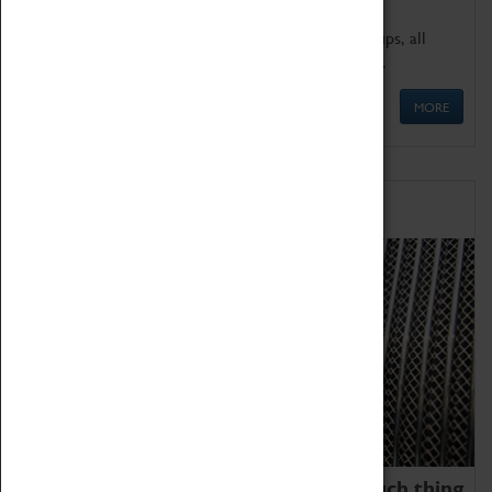
We offer a wide range of sessions for school groups, all
'Learning Outside The Classroom' quality assured.
MORE
Family Fun
We thoroughly believe there is no such thing