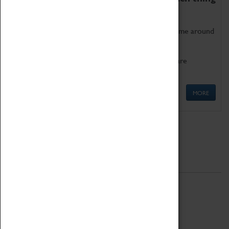
as being too old for play!
Get involved in our ever-growing Family Programme around
Science, Technology, Engineering and Maths.
We also have free to loan family activities which are
available at the Box Office.
MORE
Quick Links
ABOUT
History
National Portfolio Organisation
About Coventry Transport Museum
Work at the Museum