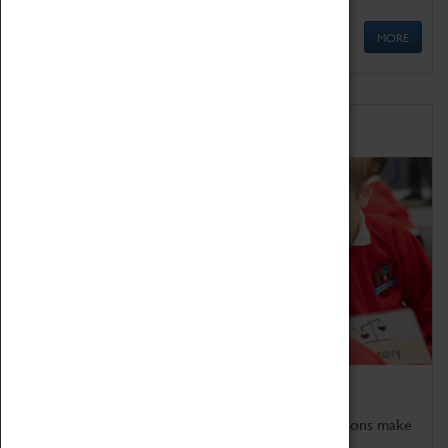
MORE
Schools
Bring the curriculum to life!
Coventry Transport Museum's interactive exhibitions make
the perfect venue for school visits in Coventry.