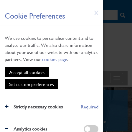
HOME
|
NEWS
|
HOW TO FIND US
|
CONTACT
Skip
X
Cookie Preferences
to
main
content
We use cookies to personalise content and to
analyse our traffic. We also share information
about your use of our website with our analytics
partners. View our
cookies page
.
Accept all cookies
Set custom preferences
What's On
Strictly necessary cookies
Required
From family STEAM learning to interactive
exhibitions. There's something for everyone.
Analytics cookies