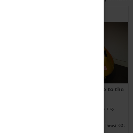
Home of Record Breakers
Coventry Transport Museum is home to the
world's two fastest cars.
Marvel at these spectacular feats of British engineering.
Get up close to the two fastest cars in the world, Thrust SSC
and Thrust 2.