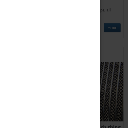
We offer a wide range of sessions for school groups, all
'Learning Outside The Classroom' quality assured.
MORE
Family Fun
We thoroughly believe there is no such thing