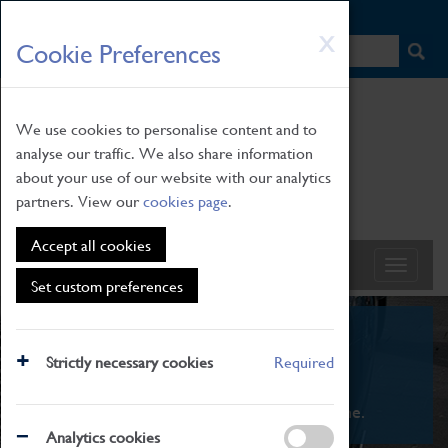
HOME
|
NEWS
|
HOW TO FIND US
|
CONTACT
Skip
X
Cookie Preferences
to
main
content
We use cookies to personalise content and to
analyse our traffic. We also share information
about your use of our website with our analytics
partners. View our
cookies page
.
Accept all cookies
Set custom preferences
What's On
Strictly necessary cookies
Required
From family STEAM learning to interactive
exhibitions. There's something for everyone.
Analytics cookies