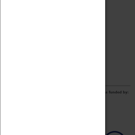
Archive
Online Catalogue
Borrowing & Lending Items
Collections Review Project
LEARNING
CORPORATE
GETTING INVOLVED
Donate
Adopt An Object
Funders & Partnerships
Volunteer
Work at the Museum
E-Newsletter & Social Media
The Coventry Transport Museum redevelopment was funded by: