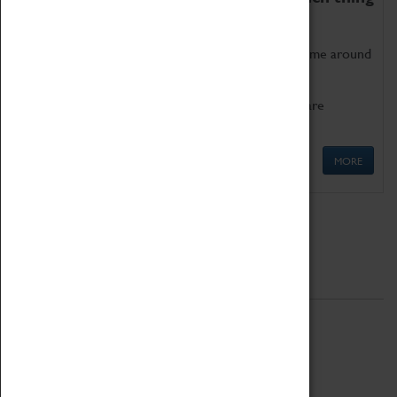
as being too old for play!
Get involved in our ever-growing Family Programme around
Science, Technology, Engineering and Maths.
We also have free to loan family activities which are
available at the Box Office.
MORE
Quick Links
ABOUT
History
National Portfolio Organisation
About Coventry Transport Museum
Work at the Museum