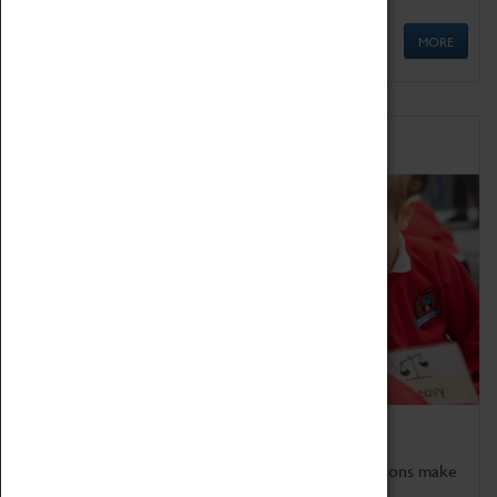
MORE
Schools
Bring the curriculum to life!
Coventry Transport Museum's interactive exhibitions make
the perfect venue for school visits in Coventry.