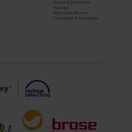
Funders & Partnerships
Volunteer
Work at the Museum
E-Newsletter & Social Media