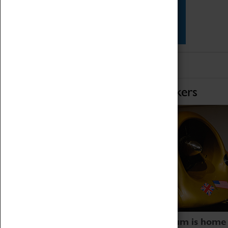
Star Vehicles
4D Simulator
Home of Record Breakers
Coventry Transport Museum is home