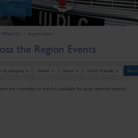
What's On
Region-Events
oss the Region Events
er by category
Online
Venue
Family Friendly
Reset
here are currently no articles available for your selected search.