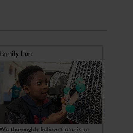
Family Fun
We thoroughly believe there is no