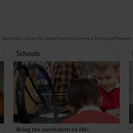
Don't miss out on the latest from the Coventry Transport Museum
Schools
Bring the curriculum to life!