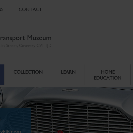
US
|
CONTACT
ransport Museum
ales Street, Coventry CV1 1JD
COLLECTION
LEARN
HOME
EDUCATION
xhibitions.