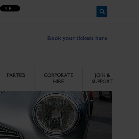
Book your tickets here
PARTIES
CORPORATE
JOIN &
HIRE
SUPPORT