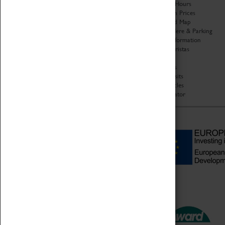
Organisation
Opening Hours
About Coventry Transport
Admission Prices
Museum
Download Map
Work at the Museum
Getting Here & Parking
Code of Conduct
Access Information
Privacy Policy
Baxter Baristas
Fees & Charges
Shopping
Safeguarding Support
Car Clubs
Group Visits
Star Vehicles
4D Simulator