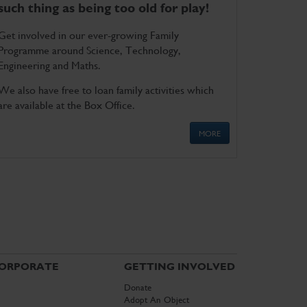
such thing as being too old for play!
Get involved in our ever-growing Family
Programme around Science, Technology,
Engineering and Maths.
We also have free to loan family activities which
are available at the Box Office.
MORE
ORPORATE
GETTING INVOLVED
Donate
Adopt An Object