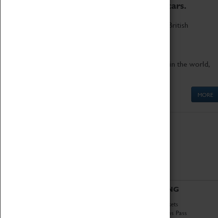
to the world's two fastest cars.
Marvel at these spectacular feats of British
engineering.
Get up close to the two fastest cars in the world,
Thrust SSC and Thrust 2.
MORE
ABOUT
VISITING
History
Book Tickets
National Portfolio
Attractions Pass