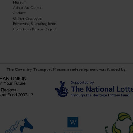
Museum
Adopt An Object
Archive
Online Catalogue
Borrowing & Lending Items
Collections Review Project
The Coventry Transport Museum redevelopment was funded by: