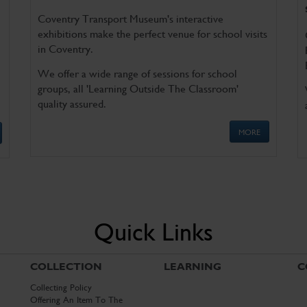
Coventry Transport Museum's interactive
exhibitions make the perfect venue for school visits
in Coventry.
We offer a wide range of sessions for school
groups, all 'Learning Outside The Classroom'
quality assured.
MORE
Quick Links
COLLECTION
LEARNING
C
Collecting Policy
Offering An Item To The