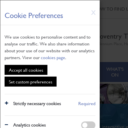
HOME
|
NEWS
|
HOW TO FIND 
Skip
X
Cookie Preferences
to
main
content
Coventry T
We use cookies to personalise content and to
analyse our traffic. We also share information
Millennium Place, H
about your use of our website with our analytics
partners. View our
cookies page
.
ABOUT
VISITING
WHAT'S
Accept all cookies
ON
Set custom preferences
Strictly necessary cookies
Required
What's On
Analytics cookies
From family STEAM learning to interactive e