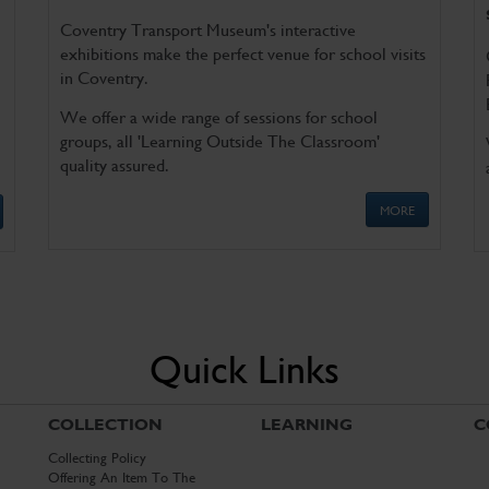
Coventry Transport Museum's interactive
exhibitions make the perfect venue for school visits
in Coventry.
We offer a wide range of sessions for school
groups, all 'Learning Outside The Classroom'
quality assured.
MORE
Quick Links
COLLECTION
LEARNING
C
Collecting Policy
Offering An Item To The