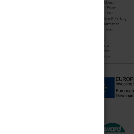
Organisation
Opening Hours
About Coventry Transport
Admission Prices
Museum
Download Map
Work at the Museum
Getting Here & Parking
Code of Conduct
Access Information
Privacy Policy
Baxter Baristas
Fees & Charges
Shopping
Safeguarding Support
Car Clubs
Group Visits
Star Vehicles
4D Simulator