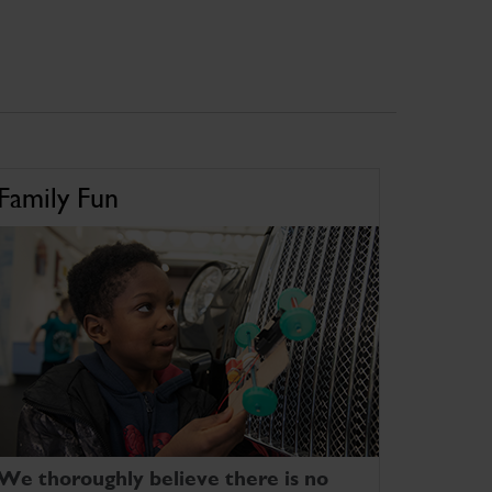
Family Fun
We thoroughly believe there is no