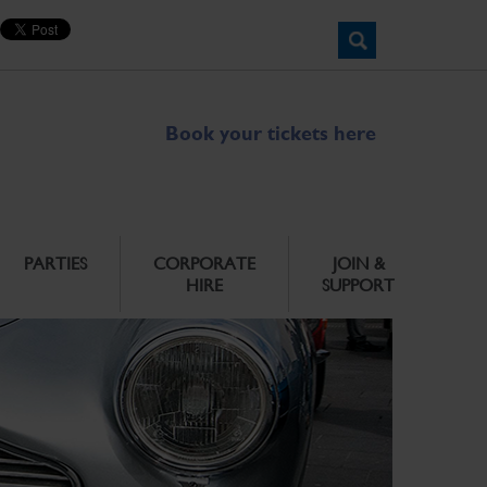
Book your tickets here
PARTIES
CORPORATE
JOIN &
HIRE
SUPPORT