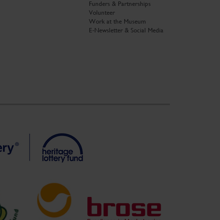
Funders & Partnerships
Volunteer
Work at the Museum
E-Newsletter & Social Media