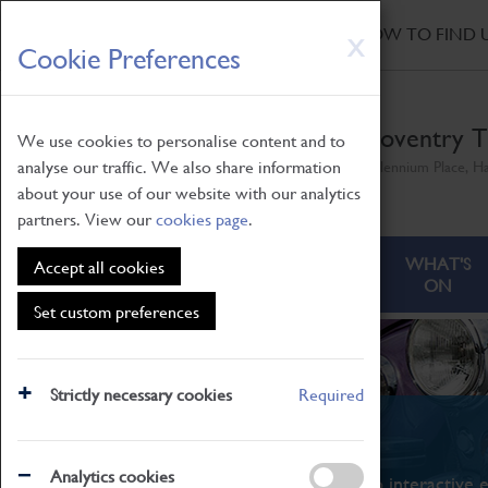
HOME
|
NEWS
|
HOW TO FIND 
Skip
X
Cookie Preferences
to
main
content
Coventry T
We use cookies to personalise content and to
analyse our traffic. We also share information
Millennium Place, H
about your use of our website with our analytics
partners. View our
cookies page
.
ABOUT
VISITING
WHAT'S
Accept all cookies
ON
Set custom preferences
Strictly necessary cookies
Required
What's On
Analytics cookies
From family STEAM learning to interactive e