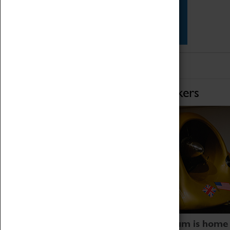
Star Vehicles
4D Simulator
Home of Record Breakers
Coventry Transport Museum is home