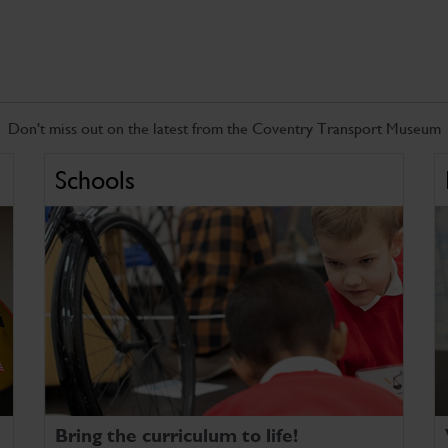
Don't miss out on the latest from the Coventry Transport Museum
Schools
Bring the curriculum to life!