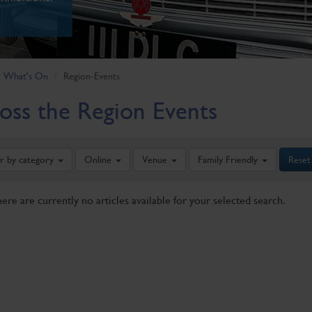
What's On
Region-Events
oss the Region Events
er by category
Online
Venue
Family Friendly
Reset
here are currently no articles available for your selected search.