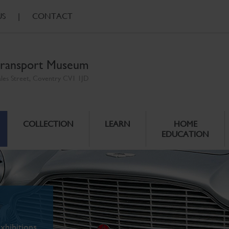
US
|
CONTACT
ransport Museum
ales Street, Coventry CV1 1JD
COLLECTION
LEARN
HOME
EDUCATION
xhibitions.