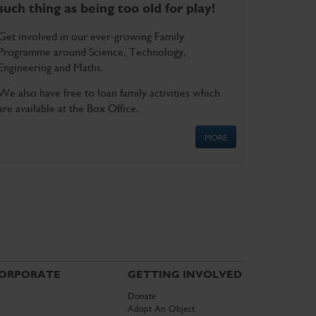
such thing as being too old for play!
Get involved in our ever-growing Family
Programme around Science, Technology,
Engineering and Maths.
We also have free to loan family activities which
are available at the Box Office.
MORE
ORPORATE
GETTING INVOLVED
Donate
Adopt An Object