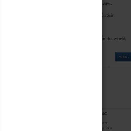
to the world's two fastest cars.
Marvel at these spectacular feats of British
engineering.
Get up close to the two fastest cars in the world,
Thrust SSC and Thrust 2.
MORE
ABOUT
VISITING
History
Book Tickets
National Portfolio
Attractions Pass