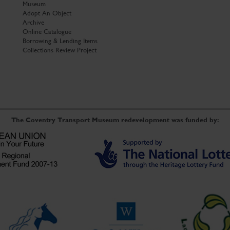
Museum
Adopt An Object
Archive
Online Catalogue
Borrowing & Lending Items
Collections Review Project
The Coventry Transport Museum redevelopment was funded by: