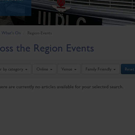
What's On
Region-Events
oss the Region Events
er by category
Online
Venue
Family Friendly
Reset
here are currently no articles available for your selected search.