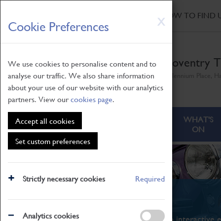
HOME
|
NEWS
|
HOW TO FIND 
Skip
X
Cookie Preferences
to
main
content
Coventry T
We use cookies to personalise content and to
analyse our traffic. We also share information
Millennium Place, H
about your use of our website with our analytics
partners. View our
cookies page
.
ABOUT
VISITING
WHAT'S
Accept all cookies
ON
Set custom preferences
Strictly necessary cookies
Required
What's On
Analytics cookies
From family STEAM learning to interactive e