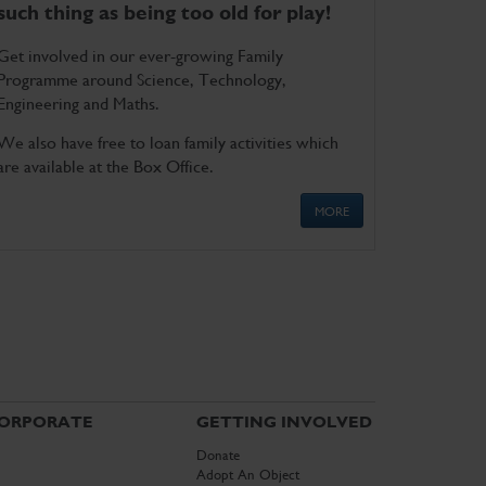
such thing as being too old for play!
Get involved in our ever-growing Family
Programme around Science, Technology,
Engineering and Maths.
We also have free to loan family activities which
are available at the Box Office.
MORE
ORPORATE
GETTING INVOLVED
Donate
Adopt An Object