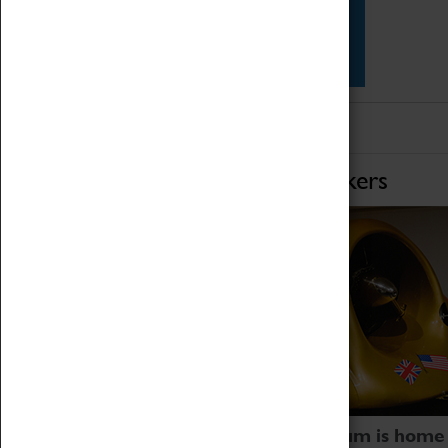
Star Vehicles
4D Simulator
Home of Record Breakers
Coventry Transport Museum is home