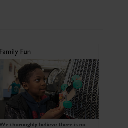
Family Fun
We thoroughly believe there is no