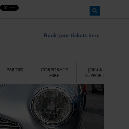
Book your tickets here
PARTIES
CORPORATE
JOIN &
HIRE
SUPPORT