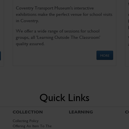
Coventry Transport Museum's interactive
exhibitions make the perfect venue for school visits
in Coventry.
We offer a wide range of sessions for school
groups, all 'Learning Outside The Classroom'
quality assured.
MORE
Quick Links
COLLECTION
LEARNING
C
Collecting Policy
Offering An Item To The