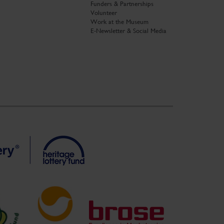
Funders & Partnerships
Volunteer
Work at the Museum
E-Newsletter & Social Media