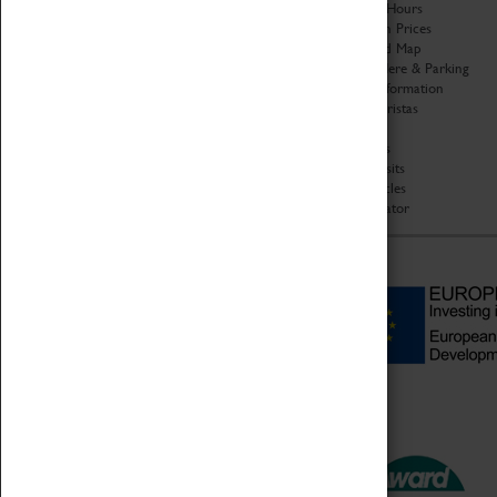
Organisation
Opening Hours
About Coventry Transport
Admission Prices
Museum
Download Map
Work at the Museum
Getting Here & Parking
Code of Conduct
Access Information
Privacy Policy
Baxter Baristas
Fees & Charges
Shopping
Safeguarding Support
Car Clubs
Group Visits
Star Vehicles
4D Simulator