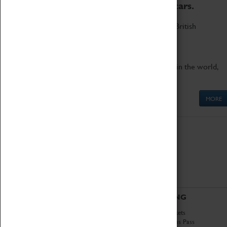
to the world's two fastest cars.
Marvel at these spectacular feats of British
engineering.
Get up close to the two fastest cars in the world,
Thrust SSC and Thrust 2.
MORE
ABOUT
VISITING
History
Book Tickets
National Portfolio
Attractions Pass