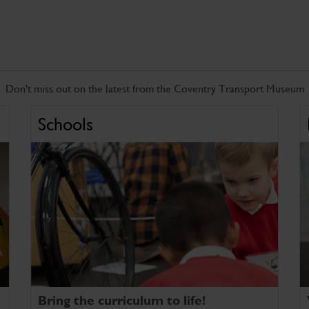
Don't miss out on the latest from the Coventry Transport Museum
Schools
Bring the curriculum to life!