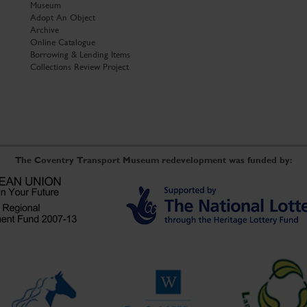
Museum
Adopt An Object
Archive
Online Catalogue
Borrowing & Lending Items
Collections Review Project
The Coventry Transport Museum redevelopment was funded by: