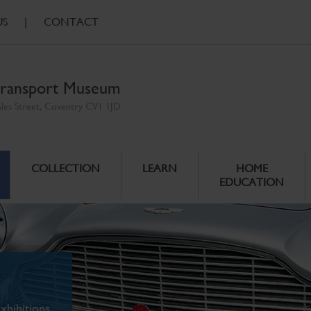
US
|
CONTACT
ransport Museum
ales Street, Coventry CV1 1JD
COLLECTION
LEARN
HOME
EDUCATION
xhibitions.