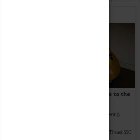
Home of Record Breakers
Coventry Transport Museum is home to the
world's two fastest cars.
Marvel at these spectacular feats of British engineering.
Get up close to the two fastest cars in the world, Thrust SSC
and Thrust 2.