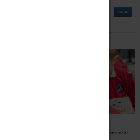
MORE
Schools
Bring the curriculum to life!
Coventry Transport Museum's interactive exhibitions make
the perfect venue for school visits in Coventry.