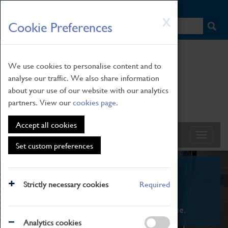
HOME
|
NEWS
|
HOW TO FIND US
|
CONTACT
Skip
X
Cookie Preferences
to
main
content
We use cookies to personalise content and to
analyse our traffic. We also share information
about your use of our website with our analytics
partners. View our
cookies page
.
Accept all cookies
Set custom preferences
What's On
Strictly necessary cookies
Required
From family STEAM learning to interactive
exhibitions. There's something for everyone.
Analytics cookies