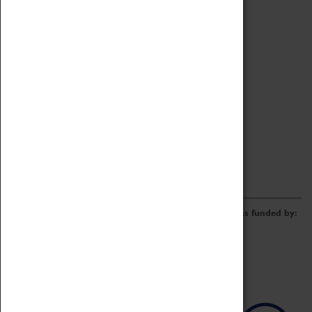
Archive
Online Catalogue
Borrowing & Lending Items
Collections Review Project
LEARNING
CORPORATE
GETTING INVOLVED
Donate
Adopt An Object
Funders & Partnerships
Volunteer
Work at the Museum
E-Newsletter & Social Media
The Coventry Transport Museum redevelopment was funded by: