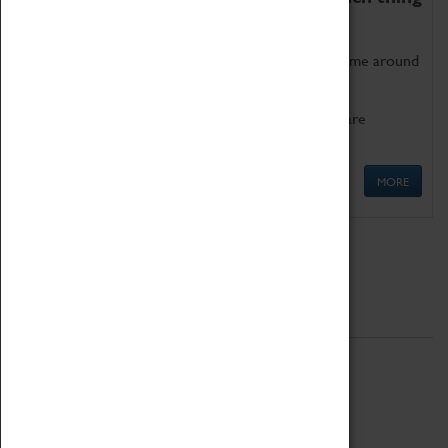
as being too old for play!
Get involved in our ever-growing Family Programme around
Science, Technology, Engineering and Maths.
We also have free to loan family activities which are
available at the Box Office.
MORE
Quick Links
ABOUT
History
National Portfolio Organisation
About Coventry Transport Museum
Work at the Museum