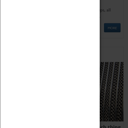
We offer a wide range of sessions for school groups, all
'Learning Outside The Classroom' quality assured.
MORE
Family Fun
We thoroughly believe there is no such thing