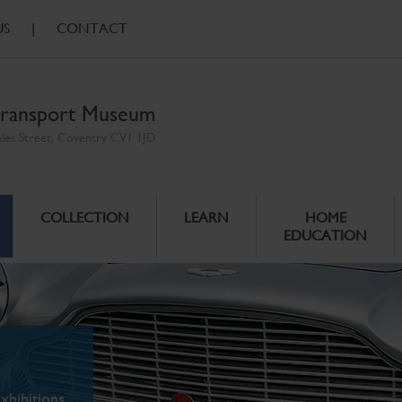
US
|
CONTACT
ransport Museum
ales Street, Coventry CV1 1JD
COLLECTION
LEARN
HOME
EDUCATION
xhibitions.