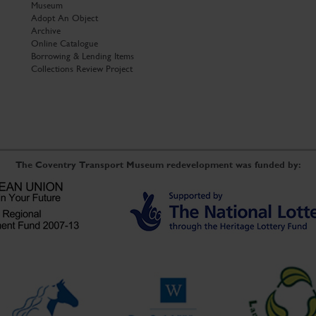
Museum
Adopt An Object
Archive
Online Catalogue
Borrowing & Lending Items
Collections Review Project
The Coventry Transport Museum redevelopment was funded by: