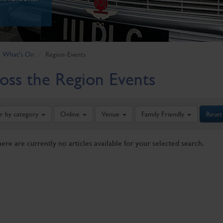
What's On
Region-Events
oss the Region Events
er by category
Online
Venue
Family Friendly
Reset
here are currently no articles available for your selected search.