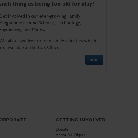
such thing as being too old for play!
Get involved in our ever-growing Family
Programme around Science, Technology,
Engineering and Maths.
We also have free to loan family activities which
are available at the Box Office.
MORE
ORPORATE
GETTING INVOLVED
Donate
Adopt An Object