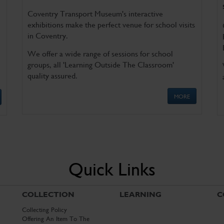
Coventry Transport Museum's interactive
exhibitions make the perfect venue for school visits
in Coventry.
We offer a wide range of sessions for school
groups, all 'Learning Outside The Classroom'
quality assured.
MORE
Quick Links
COLLECTION
LEARNING
C
Collecting Policy
Offering An Item To The