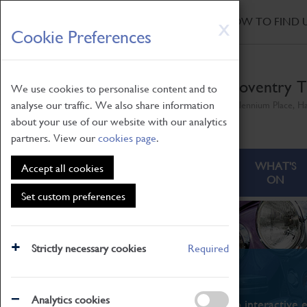
HOME
|
NEWS
|
HOW TO FIND 
Skip
X
Cookie Preferences
to
main
content
Coventry T
We use cookies to personalise content and to
analyse our traffic. We also share information
Millennium Place, H
about your use of our website with our analytics
partners. View our
cookies page
.
ABOUT
VISITING
WHAT'S
Accept all cookies
ON
Set custom preferences
Strictly necessary cookies
Required
What's On
Analytics cookies
From family STEAM learning to interactive e