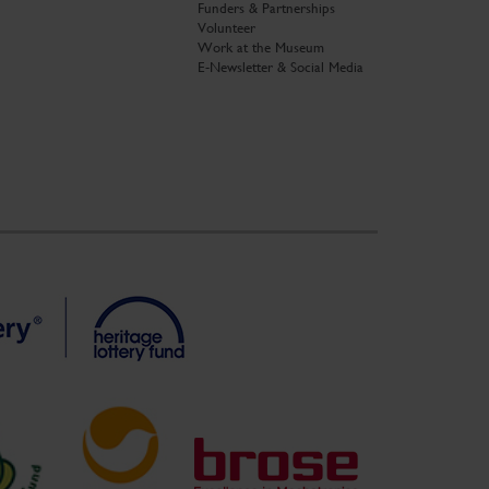
Funders & Partnerships
Volunteer
Work at the Museum
E-Newsletter & Social Media