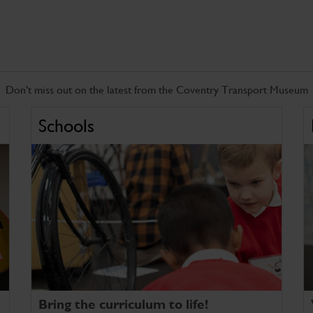
Don't miss out on the latest from the Coventry Transport Museum
Schools
Bring the curriculum to life!