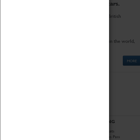
to the world's two fastest cars.
Marvel at these spectacular feats of British
engineering.
Get up close to the two fastest cars in the world,
Thrust SSC and Thrust 2.
MORE
ABOUT
VISITING
History
Book Tickets
National Portfolio
Attractions Pass