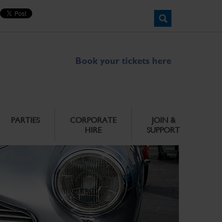
Book your tickets here
PARTIES
CORPORATE
JOIN &
HIRE
SUPPORT