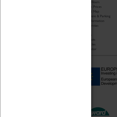
Organisation
Opening Hours
About Coventry Transport
Admission Prices
Museum
Download Map
Work at the Museum
Getting Here & Parking
Code of Conduct
Access Information
Privacy Policy
Baxter Baristas
Fees & Charges
Shopping
Safeguarding Support
Car Clubs
Group Visits
Star Vehicles
4D Simulator