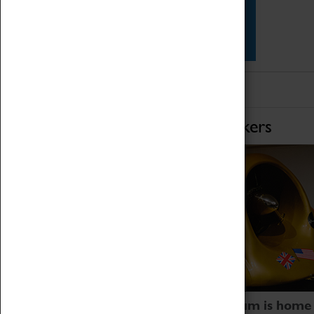
Star Vehicles
4D Simulator
Home of Record Breakers
Coventry Transport Museum is home