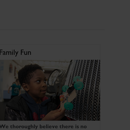
Family Fun
We thoroughly believe there is no