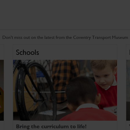
Don't miss out on the latest from the Coventry Transport Museum
Schools
Bring the curriculum to life!