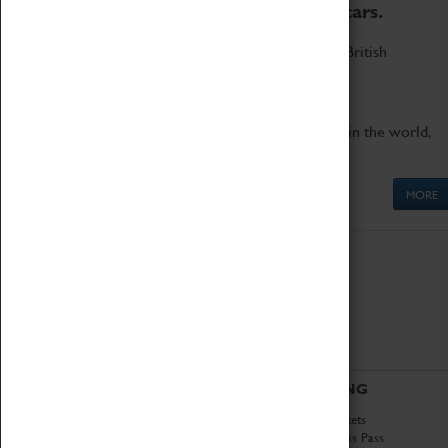
to the world's two fastest cars.
Marvel at these spectacular feats of British
engineering.
Get up close to the two fastest cars in the world,
Thrust SSC and Thrust 2.
MORE
ABOUT
VISITING
History
Book Tickets
National Portfolio
Attractions Pass