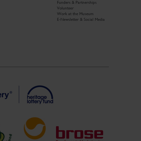
Funders & Partnerships
Volunteer
Work at the Museum
E-Newsletter & Social Media