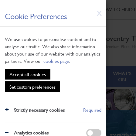
HOME
|
NEWS
|
HOW TO FIND 
Skip
X
Cookie Preferences
to
main
content
Coventry T
We use cookies to personalise content and to
analyse our traffic. We also share information
Millennium Place, H
about your use of our website with our analytics
partners. View our
cookies page
.
ABOUT
VISITING
WHAT'S
Accept all cookies
ON
Set custom preferences
Strictly necessary cookies
Required
What's On
Analytics cookies
From family STEAM learning to interactive e