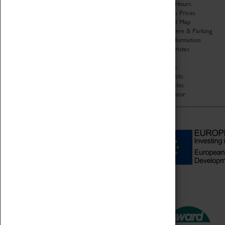
Organisation
Opening Hours
About Coventry Transport
Admission Prices
Museum
Download Map
Work at the Museum
Getting Here & Parking
Code of Conduct
Access Information
Privacy Policy
Baxter Baristas
Fees & Charges
Shopping
Safeguarding Support
Car Clubs
Group Visits
Star Vehicles
4D Simulator