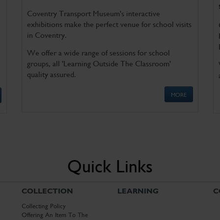
Coventry Transport Museum's interactive
exhibitions make the perfect venue for school visits
in Coventry.
We offer a wide range of sessions for school
groups, all 'Learning Outside The Classroom'
quality assured.
MORE
Quick Links
COLLECTION
LEARNING
C
Collecting Policy
Offering An Item To The