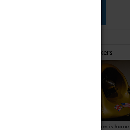
Star Vehicles
4D Simulator
Home of Record Breakers
Coventry Transport Museum is home