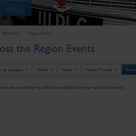
What's On
Region-Events
oss the Region Events
er by category
Online
Venue
Family Friendly
Reset
here are currently no articles available for your selected search.