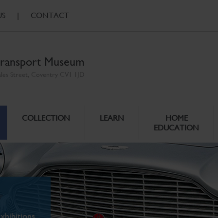
US
|
CONTACT
ransport Museum
ales Street, Coventry CV1 1JD
COLLECTION
LEARN
HOME
EDUCATION
xhibitions.