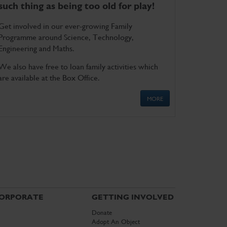
such thing as being too old for play!
Get involved in our ever-growing Family
Programme around Science, Technology,
Engineering and Maths.
We also have free to loan family activities which
are available at the Box Office.
MORE
ORPORATE
GETTING INVOLVED
Donate
Adopt An Object