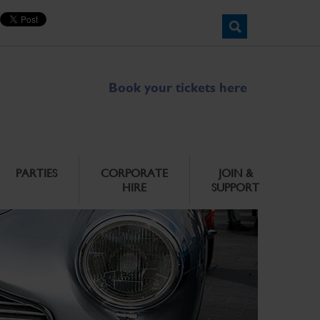
Book your tickets here
PARTIES
CORPORATE
JOIN &
HIRE
SUPPORT