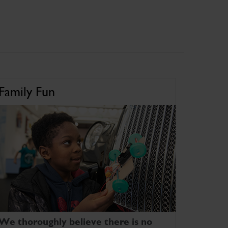
Family Fun
We thoroughly believe there is no