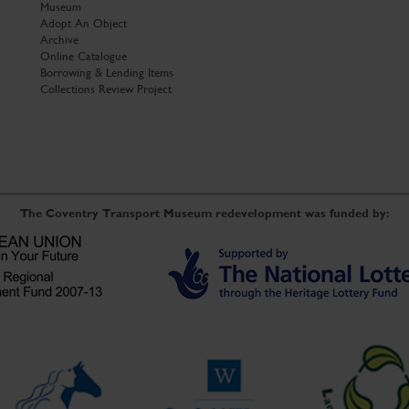
Museum
Adopt An Object
Archive
Online Catalogue
Borrowing & Lending Items
Collections Review Project
The Coventry Transport Museum redevelopment was funded by: