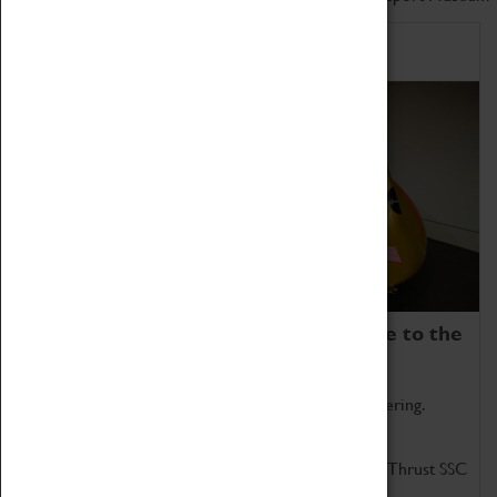
Home of Record Breakers
Coventry Transport Museum is home to the
world's two fastest cars.
Marvel at these spectacular feats of British engineering.
Get up close to the two fastest cars in the world, Thrust SSC
and Thrust 2.