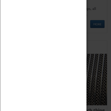
We offer a wide range of sessions for school groups, all
'Learning Outside The Classroom' quality assured.
MORE
Family Fun
We thoroughly believe there is no such thing