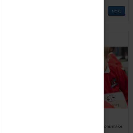
MORE
Schools
Bring the curriculum to life!
Coventry Transport Museum's interactive exhibitions make
the perfect venue for school visits in Coventry.