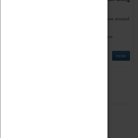
as being too old for play!
Get involved in our ever-growing Family Programme around
Science, Technology, Engineering and Maths.
We also have free to loan family activities which are
available at the Box Office.
MORE
Quick Links
ABOUT
History
National Portfolio Organisation
About Coventry Transport Museum
Work at the Museum