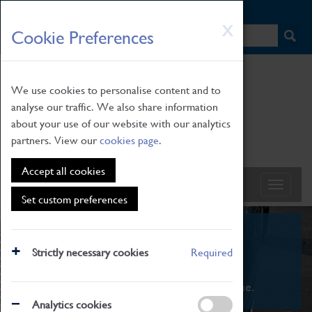
HOME
|
NEWS
|
HOW TO FIND US
|
CONTACT
Skip
X
Cookie Preferences
to
main
content
We use cookies to personalise content and to
analyse our traffic. We also share information
about your use of our website with our analytics
partners. View our
cookies page
.
Accept all cookies
Set custom preferences
What's On
Strictly necessary cookies
Required
From family STEAM learning to interactive
exhibitions. There's something for everyone.
Analytics cookies