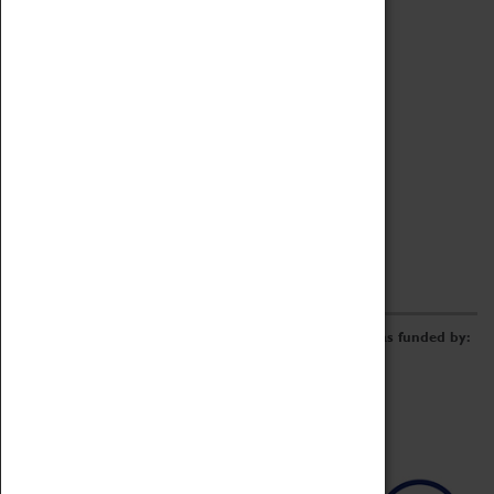
Archive
Online Catalogue
Borrowing & Lending Items
Collections Review Project
LEARNING
CORPORATE
GETTING INVOLVED
Donate
Adopt An Object
Funders & Partnerships
Volunteer
Work at the Museum
E-Newsletter & Social Media
The Coventry Transport Museum redevelopment was funded by: