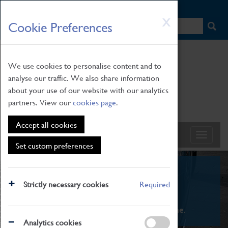
HOME
|
NEWS
|
HOW TO FIND US
|
CONTACT
Skip
X
Cookie Preferences
to
main
content
We use cookies to personalise content and to
analyse our traffic. We also share information
about your use of our website with our analytics
partners. View our
cookies page
.
Accept all cookies
Set custom preferences
What's On
Strictly necessary cookies
Required
From family STEAM learning to interactive
exhibitions. There's something for everyone.
Analytics cookies