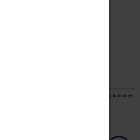
Archive
Online Catalogue
Borrowing & Lending Items
Collections Review Project
LEARNING
CORPORATE
GETTING INVOLVED
Donate
Adopt An Object
Funders & Partnerships
Volunteer
Work at the Museum
E-Newsletter & Social Media
The Coventry Transport Museum redevelopment was funded by: