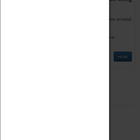
as being too old for play!
Get involved in our ever-growing Family Programme around
Science, Technology, Engineering and Maths.
We also have free to loan family activities which are
available at the Box Office.
MORE
Quick Links
ABOUT
History
National Portfolio Organisation
About Coventry Transport Museum
Work at the Museum