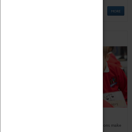
MORE
Schools
Bring the curriculum to life!
Coventry Transport Museum's interactive exhibitions make
the perfect venue for school visits in Coventry.