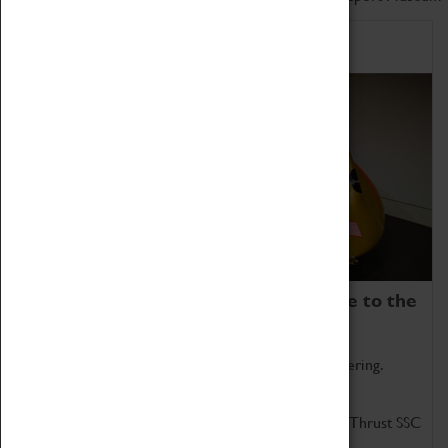
Home of Record Breakers
Coventry Transport Museum is home to the
world's two fastest cars.
Marvel at these spectacular feats of British engineering.
Get up close to the two fastest cars in the world, Thrust SSC
and Thrust 2.