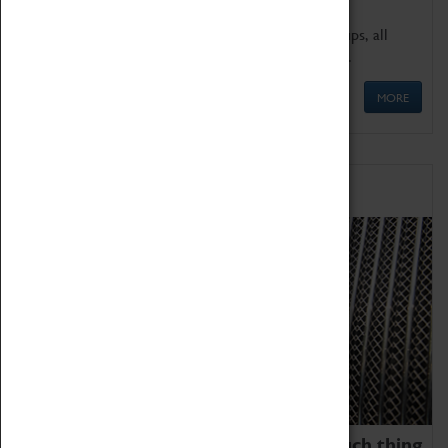
We offer a wide range of sessions for school groups, all
'Learning Outside The Classroom' quality assured.
MORE
Family Fun
We thoroughly believe there is no such thing