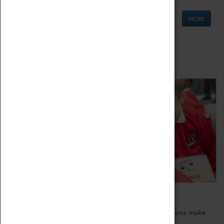
MORE
Schools
Bring the curriculum to life!
Coventry Transport Museum's interactive exhibitions make
the perfect venue for school visits in Coventry.