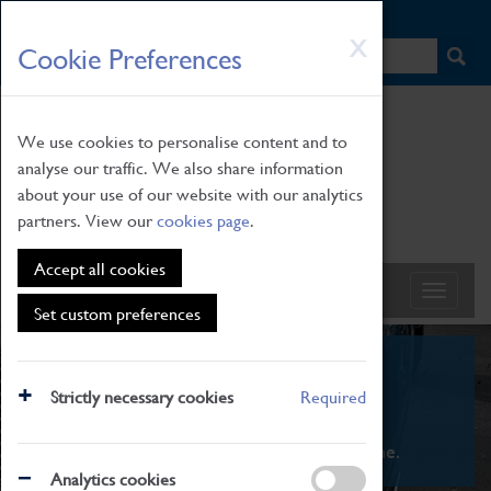
HOME
|
NEWS
|
HOW TO FIND US
|
CONTACT
Skip
X
Cookie Preferences
to
main
content
We use cookies to personalise content and to
analyse our traffic. We also share information
about your use of our website with our analytics
partners. View our
cookies page
.
Accept all cookies
Set custom preferences
What's On
Strictly necessary cookies
Required
From family STEAM learning to interactive
exhibitions. There's something for everyone.
Analytics cookies