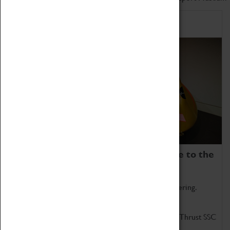
Home of Record Breakers
Coventry Transport Museum is home to the
world's two fastest cars.
Marvel at these spectacular feats of British engineering.
Get up close to the two fastest cars in the world, Thrust SSC
and Thrust 2.