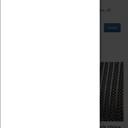
We offer a wide range of sessions for school groups, all
'Learning Outside The Classroom' quality assured.
MORE
Family Fun
We thoroughly believe there is no such thing