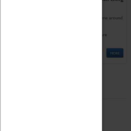
as being too old for play!
Get involved in our ever-growing Family Programme around
Science, Technology, Engineering and Maths.
We also have free to loan family activities which are
available at the Box Office.
MORE
Quick Links
ABOUT
History
National Portfolio Organisation
About Coventry Transport Museum
Work at the Museum