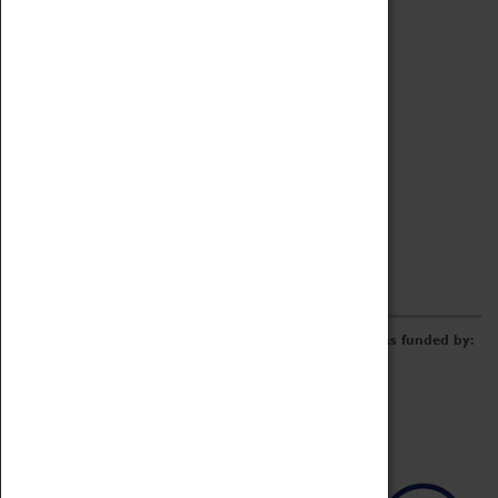
Archive
Online Catalogue
Borrowing & Lending Items
Collections Review Project
LEARNING
CORPORATE
GETTING INVOLVED
Donate
Adopt An Object
Funders & Partnerships
Volunteer
Work at the Museum
E-Newsletter & Social Media
The Coventry Transport Museum redevelopment was funded by: