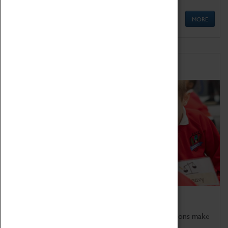
MORE
Schools
Bring the curriculum to life!
Coventry Transport Museum's interactive exhibitions make
the perfect venue for school visits in Coventry.