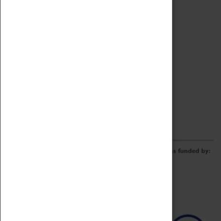
Archive
Online Catalogue
Borrowing & Lending Items
Collections Review Project
LEARNING
CORPORATE
GETTING INVOLVED
Donate
Adopt An Object
Funders & Partnerships
Volunteer
Work at the Museum
E-Newsletter & Social Media
The Coventry Transport Museum redevelopment was funded by: