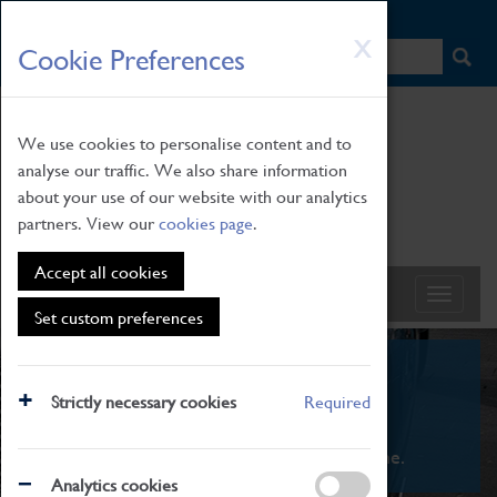
HOME
|
NEWS
|
HOW TO FIND US
|
CONTACT
Skip
X
Cookie Preferences
to
main
content
We use cookies to personalise content and to
analyse our traffic. We also share information
about your use of our website with our analytics
partners. View our
cookies page
.
Accept all cookies
Set custom preferences
What's On
Strictly necessary cookies
Required
From family STEAM learning to interactive
exhibitions. There's something for everyone.
Analytics cookies