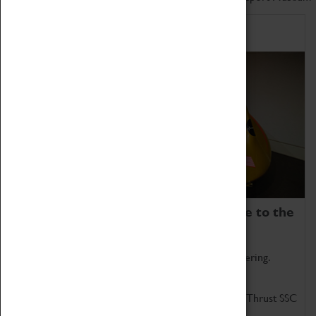
Home of Record Breakers
Coventry Transport Museum is home to the
world's two fastest cars.
Marvel at these spectacular feats of British engineering.
Get up close to the two fastest cars in the world, Thrust SSC
and Thrust 2.