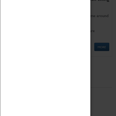
as being too old for play!
Get involved in our ever-growing Family Programme around
Science, Technology, Engineering and Maths.
We also have free to loan family activities which are
available at the Box Office.
MORE
Quick Links
ABOUT
History
National Portfolio Organisation
About Coventry Transport Museum
Work at the Museum