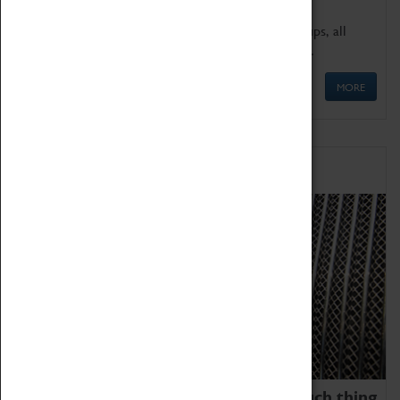
We offer a wide range of sessions for school groups, all
'Learning Outside The Classroom' quality assured.
MORE
Family Fun
We thoroughly believe there is no such thing