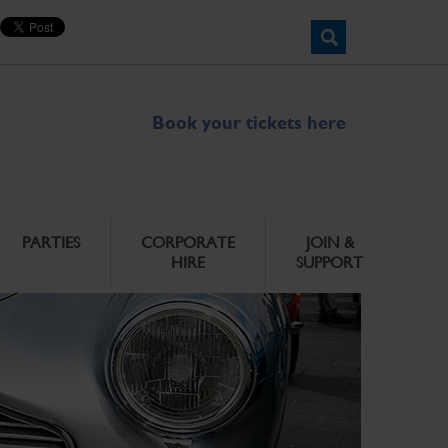
Book your tickets here
PARTIES
CORPORATE
JOIN &
HIRE
SUPPORT