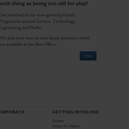
such thing as being too old for play!
Get involved in our ever-growing Family
Programme around Science, Technology,
Engineering and Maths.
We also have free to loan family activities which
are available at the Box Office.
MORE
ORPORATE
GETTING INVOLVED
Donate
Adopt An Object