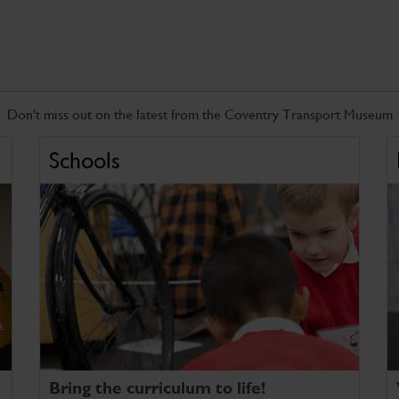
Don't miss out on the latest from the Coventry Transport Museum
Schools
Bring the curriculum to life!