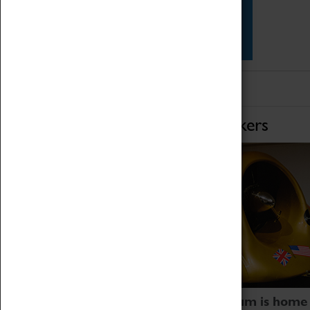
Star Vehicles
4D Simulator
Home of Record Breakers
Coventry Transport Museum is home