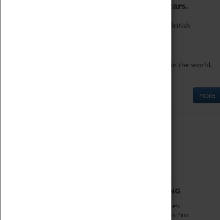
to the world's two fastest cars.
Marvel at these spectacular feats of British
engineering.
Get up close to the two fastest cars in the world,
Thrust SSC and Thrust 2.
MORE
ABOUT
VISITING
History
Book Tickets
National Portfolio
Attractions Pass