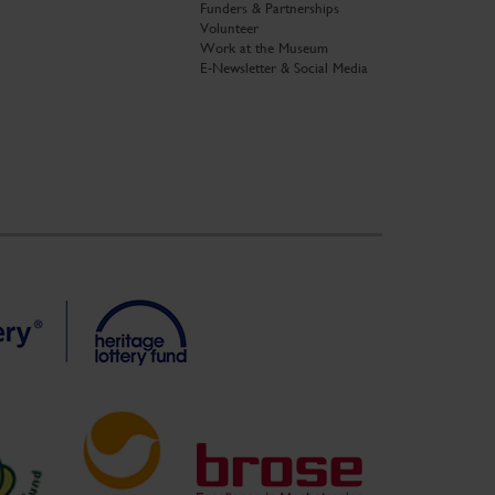
Funders & Partnerships
Volunteer
Work at the Museum
E-Newsletter & Social Media