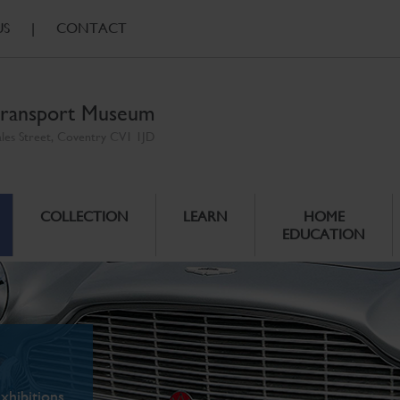
US
|
CONTACT
ransport Museum
ales Street, Coventry CV1 1JD
COLLECTION
LEARN
HOME
EDUCATION
xhibitions.