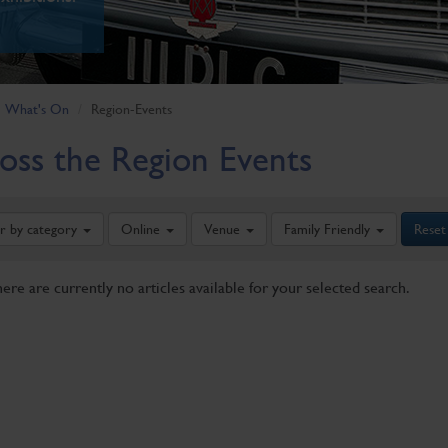
What's On
Region-Events
oss the Region Events
er by category
Online
Venue
Family Friendly
Reset
here are currently no articles available for your selected search.