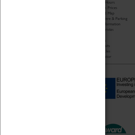
Organisation
Opening Hours
About Coventry Transport
Admission Prices
Museum
Download Map
Work at the Museum
Getting Here & Parking
Code of Conduct
Access Information
Privacy Policy
Baxter Baristas
Fees & Charges
Shopping
Safeguarding Support
Car Clubs
Group Visits
Star Vehicles
4D Simulator