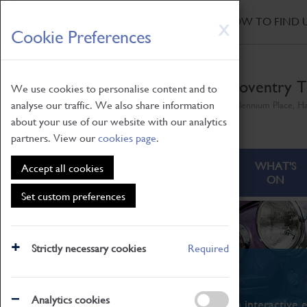
HOME
|
NEWS
|
HOW TO FIND 
Skip
X
Cookie Preferences
to
main
content
Coventry T
We use cookies to personalise content and to
analyse our traffic. We also share information
Millennium Place, H
about your use of our website with our analytics
partners. View our
cookies page
.
ABOUT
VISITING
WHAT'S
Accept all cookies
ON
Set custom preferences
Strictly necessary cookies
Required
What's On
Analytics cookies
From family STEAM learning to interactive e