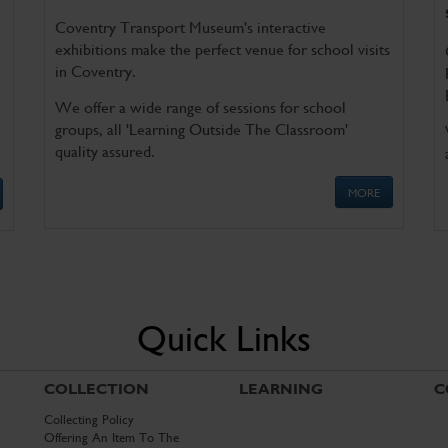
Coventry Transport Museum's interactive
exhibitions make the perfect venue for school visits
in Coventry.
We offer a wide range of sessions for school
groups, all 'Learning Outside The Classroom'
quality assured.
MORE
Quick Links
COLLECTION
LEARNING
C
Collecting Policy
Offering An Item To The