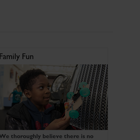
Family Fun
We thoroughly believe there is no