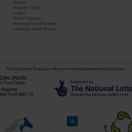
Museum
Adopt An Object
Archive
Online Catalogue
Borrowing & Lending Items
Collections Review Project
The Coventry Transport Museum redevelopment was funded by: