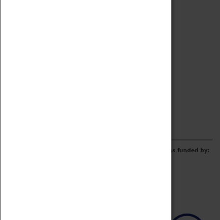
Archive
Online Catalogue
Borrowing & Lending Items
Collections Review Project
LEARNING
CORPORATE
GETTING INVOLVED
Donate
Adopt An Object
Funders & Partnerships
Volunteer
Work at the Museum
E-Newsletter & Social Media
The Coventry Transport Museum redevelopment was funded by: