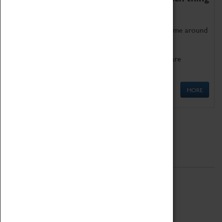
as being too old for play!
Get involved in our ever-growing Family Programme around
Science, Technology, Engineering and Maths.
We also have free to loan family activities which are
available at the Box Office.
MORE
Quick Links
ABOUT
History
National Portfolio Organisation
About Coventry Transport Museum
Work at the Museum