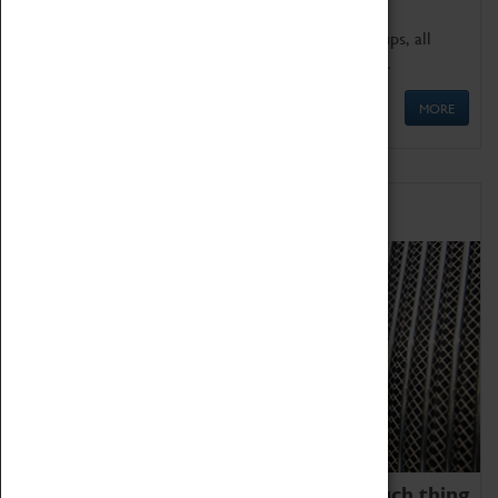
We offer a wide range of sessions for school groups, all
'Learning Outside The Classroom' quality assured.
MORE
Family Fun
We thoroughly believe there is no such thing