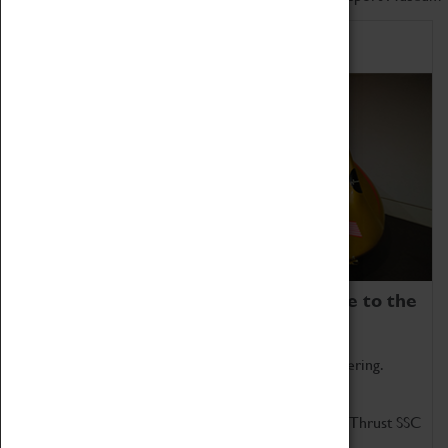
Home of Record Breakers
Coventry Transport Museum is home to the
world's two fastest cars.
Marvel at these spectacular feats of British engineering.
Get up close to the two fastest cars in the world, Thrust SSC
and Thrust 2.