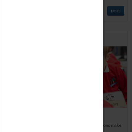
MORE
Schools
Bring the curriculum to life!
Coventry Transport Museum's interactive exhibitions make
the perfect venue for school visits in Coventry.