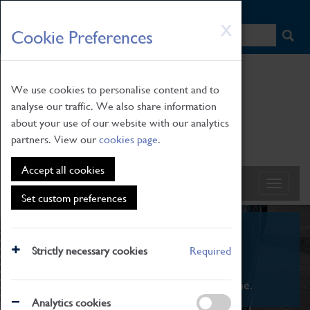
HOME
|
NEWS
|
HOW TO FIND US
|
CONTACT
Skip
X
Cookie Preferences
to
main
content
We use cookies to personalise content and to
analyse our traffic. We also share information
about your use of our website with our analytics
partners. View our
cookies page
.
Accept all cookies
Set custom preferences
What's On
Strictly necessary cookies
Required
From family STEAM learning to interactive
exhibitions. There's something for everyone.
Analytics cookies