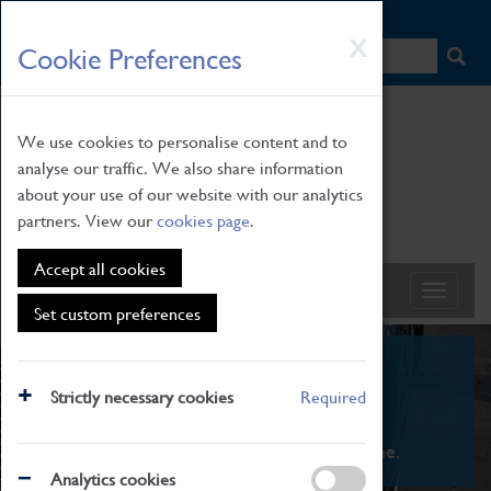
HOME
|
NEWS
|
HOW TO FIND US
|
CONTACT
Skip
X
Cookie Preferences
to
main
content
We use cookies to personalise content and to
analyse our traffic. We also share information
about your use of our website with our analytics
partners. View our
cookies page
.
Accept all cookies
Set custom preferences
What's On
Strictly necessary cookies
Required
From family STEAM learning to interactive
exhibitions. There's something for everyone.
Analytics cookies