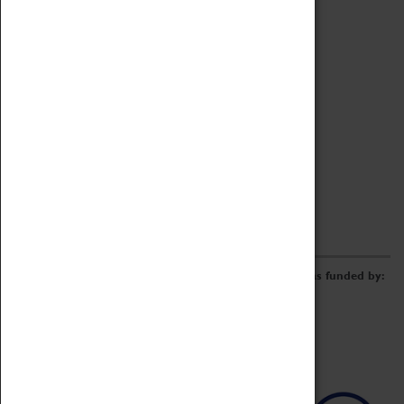
Archive
Online Catalogue
Borrowing & Lending Items
Collections Review Project
LEARNING
CORPORATE
GETTING INVOLVED
Donate
Adopt An Object
Funders & Partnerships
Volunteer
Work at the Museum
E-Newsletter & Social Media
The Coventry Transport Museum redevelopment was funded by: