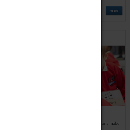
MORE
Schools
Bring the curriculum to life!
Coventry Transport Museum's interactive exhibitions make
the perfect venue for school visits in Coventry.