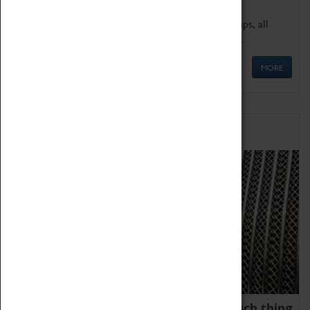
We offer a wide range of sessions for school groups, all
'Learning Outside The Classroom' quality assured.
MORE
Family Fun
We thoroughly believe there is no such thing