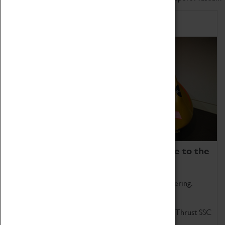
Home of Record Breakers
Coventry Transport Museum is home to the
world's two fastest cars.
Marvel at these spectacular feats of British engineering.
Get up close to the two fastest cars in the world, Thrust SSC
and Thrust 2.