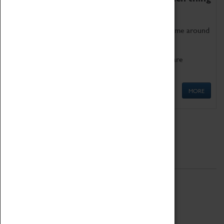
as being too old for play!
Get involved in our ever-growing Family Programme around
Science, Technology, Engineering and Maths.
We also have free to loan family activities which are
available at the Box Office.
MORE
Quick Links
ABOUT
History
National Portfolio Organisation
About Coventry Transport Museum
Work at the Museum