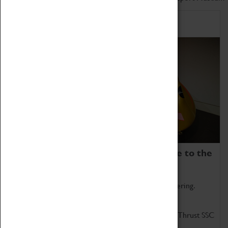
Home of Record Breakers
Coventry Transport Museum is home to the
world's two fastest cars.
Marvel at these spectacular feats of British engineering.
Get up close to the two fastest cars in the world, Thrust SSC
and Thrust 2.