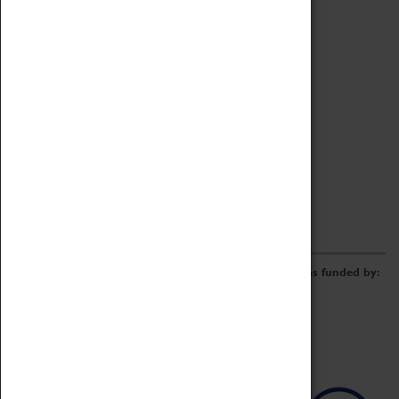
Archive
Online Catalogue
Borrowing & Lending Items
Collections Review Project
LEARNING
CORPORATE
GETTING INVOLVED
Donate
Adopt An Object
Funders & Partnerships
Volunteer
Work at the Museum
E-Newsletter & Social Media
The Coventry Transport Museum redevelopment was funded by: