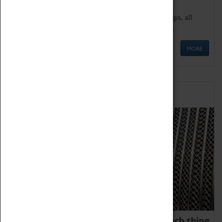
We offer a wide range of sessions for school groups, all
'Learning Outside The Classroom' quality assured.
MORE
Family Fun
We thoroughly believe there is no such thing