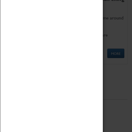
as being too old for play!
Get involved in our ever-growing Family Programme around
Science, Technology, Engineering and Maths.
We also have free to loan family activities which are
available at the Box Office.
MORE
Quick Links
ABOUT
History
National Portfolio Organisation
About Coventry Transport Museum
Work at the Museum