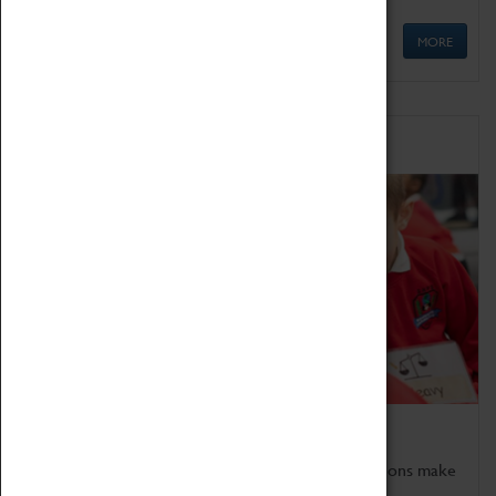
MORE
Schools
Bring the curriculum to life!
Coventry Transport Museum's interactive exhibitions make
the perfect venue for school visits in Coventry.