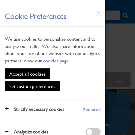
HOME
|
NEWS
|
HOW TO FIND US
|
CONTACT
Skip
X
Cookie Preferences
to
main
content
We use cookies to personalise content and to
analyse our traffic. We also share information
about your use of our website with our analytics
partners. View our
cookies page
.
Accept all cookies
Set custom preferences
What's On
Strictly necessary cookies
Required
From family STEAM learning to interactive
exhibitions. There's something for everyone.
Analytics cookies