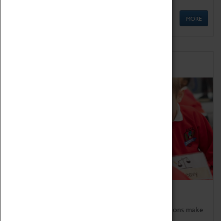
MORE
Schools
Bring the curriculum to life!
Coventry Transport Museum's interactive exhibitions make
the perfect venue for school visits in Coventry.