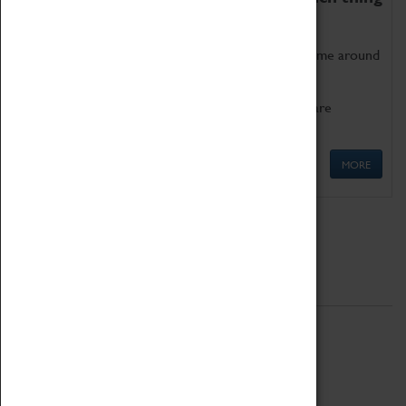
as being too old for play!
Get involved in our ever-growing Family Programme around
Science, Technology, Engineering and Maths.
We also have free to loan family activities which are
available at the Box Office.
MORE
Quick Links
ABOUT
History
National Portfolio Organisation
About Coventry Transport Museum
Work at the Museum