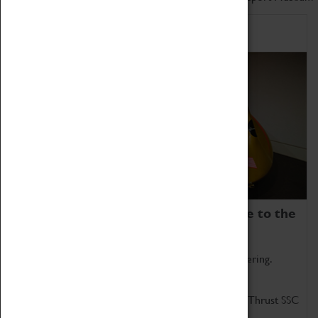
Home of Record Breakers
Coventry Transport Museum is home to the
world's two fastest cars.
Marvel at these spectacular feats of British engineering.
Get up close to the two fastest cars in the world, Thrust SSC
and Thrust 2.