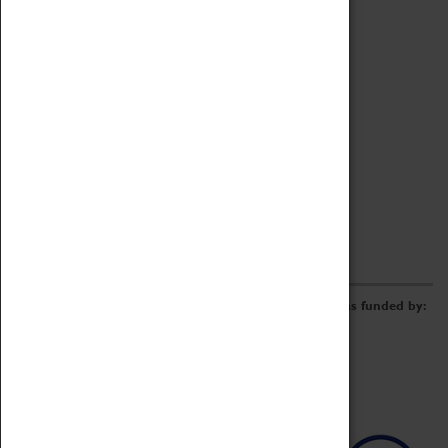
Archive
Online Catalogue
Borrowing & Lending Items
Collections Review Project
LEARNING
CORPORATE
GETTING INVOLVED
Donate
Adopt An Object
Funders & Partnerships
Volunteer
Work at the Museum
E-Newsletter & Social Media
The Coventry Transport Museum redevelopment was funded by: