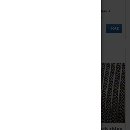
We offer a wide range of sessions for school groups, all
'Learning Outside The Classroom' quality assured.
MORE
Family Fun
We thoroughly believe there is no such thing