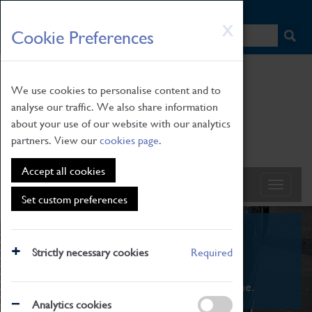
HOME
|
NEWS
|
HOW TO FIND US
|
CONTACT
Skip
X
Cookie Preferences
to
main
content
We use cookies to personalise content and to
analyse our traffic. We also share information
about your use of our website with our analytics
partners. View our
cookies page
.
Accept all cookies
Set custom preferences
What's On
Strictly necessary cookies
Required
From family STEAM learning to interactive
exhibitions. There's something for everyone.
Analytics cookies