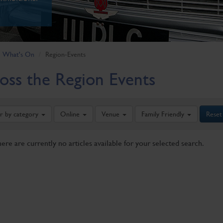
What's On
Region-Events
oss the Region Events
er by category
Online
Venue
Family Friendly
Reset
here are currently no articles available for your selected search.