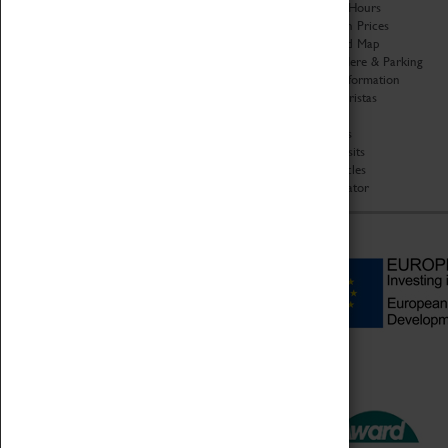
Organisation
Opening Hours
About Coventry Transport
Admission Prices
Museum
Download Map
Work at the Museum
Getting Here & Parking
Code of Conduct
Access Information
Privacy Policy
Baxter Baristas
Fees & Charges
Shopping
Safeguarding Support
Car Clubs
Group Visits
Star Vehicles
4D Simulator