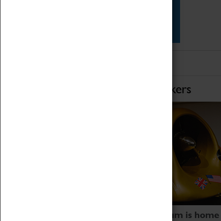
Star Vehicles
4D Simulator
Home of Record Breakers
Coventry Transport Museum is home