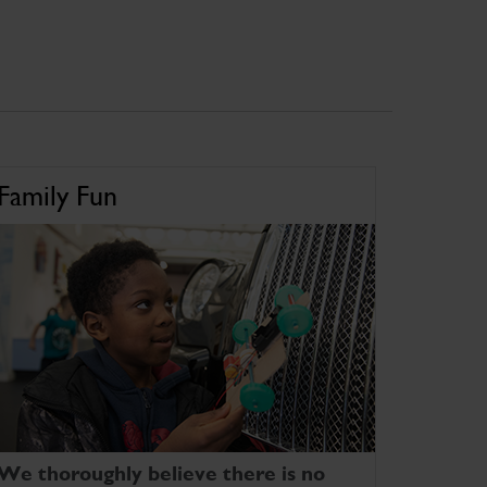
Family Fun
We thoroughly believe there is no