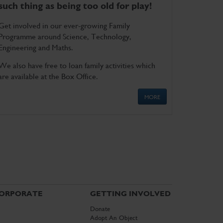
such thing as being too old for play!
Get involved in our ever-growing Family
Programme around Science, Technology,
Engineering and Maths.
We also have free to loan family activities which
are available at the Box Office.
MORE
ORPORATE
GETTING INVOLVED
Donate
Adopt An Object