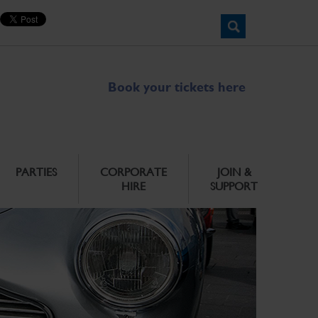
Book your tickets here
PARTIES
CORPORATE
JOIN &
HIRE
SUPPORT