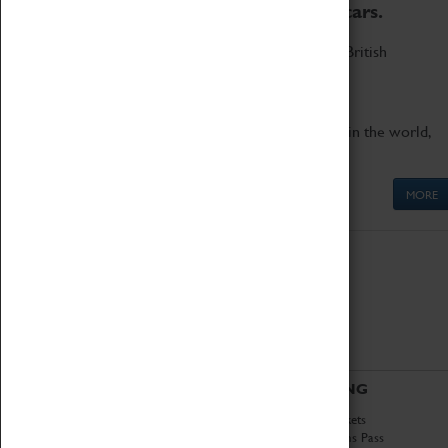
to the world's two fastest cars.
Marvel at these spectacular feats of British
engineering.
Get up close to the two fastest cars in the world,
Thrust SSC and Thrust 2.
MORE
ABOUT
VISITING
History
Book Tickets
National Portfolio
Attractions Pass