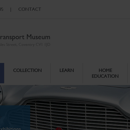
US
|
CONTACT
ransport Museum
ales Street, Coventry CV1 1JD
COLLECTION
LEARN
HOME
EDUCATION
xhibitions.