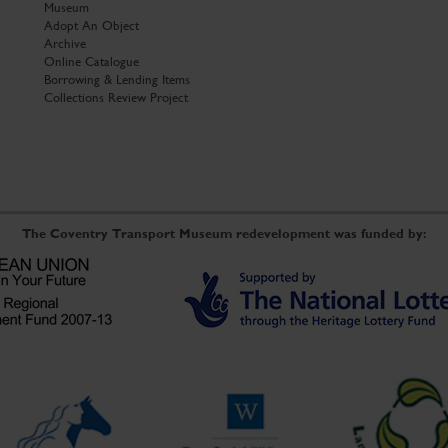
Museum
Adopt An Object
Archive
Online Catalogue
Borrowing & Lending Items
Collections Review Project
The Coventry Transport Museum redevelopment was funded by: