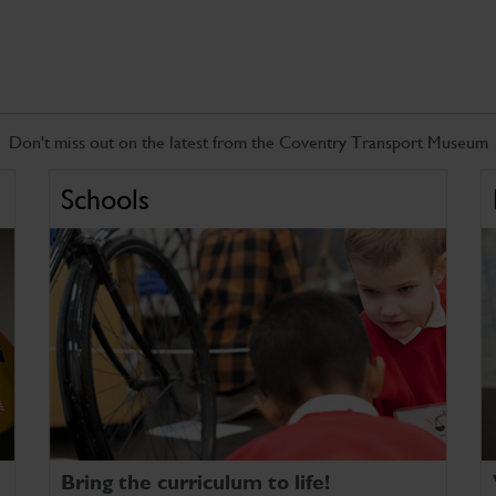
Don't miss out on the latest from the Coventry Transport Museum
Schools
Bring the curriculum to life!