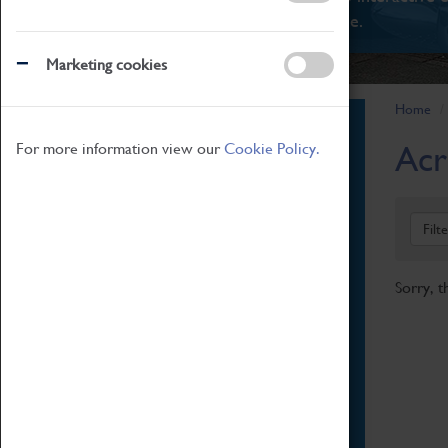
There's something for everyone.
Marketing cookies
Home
Book Tickets
Acr
For more information view our
Cookie Policy.
Attractions Pass
Opening Hours
Admission Prices
Filt
Download Map
Getting Here & Parking
Sorry, t
Access Information
Baxter Baristas
Shopping
Car Clubs
Group Visits