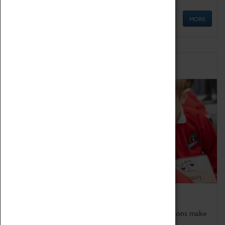
MORE
Schools
Bring the curriculum to life!
Coventry Transport Museum's interactive exhibitions make
the perfect venue for school visits in Coventry.