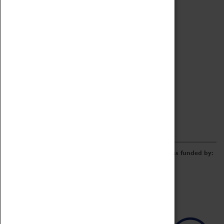
Archive
Online Catalogue
Borrowing & Lending Items
Collections Review Project
LEARNING
CORPORATE
GETTING INVOLVED
Donate
Adopt An Object
Funders & Partnerships
Volunteer
Work at the Museum
E-Newsletter & Social Media
The Coventry Transport Museum redevelopment was funded by: