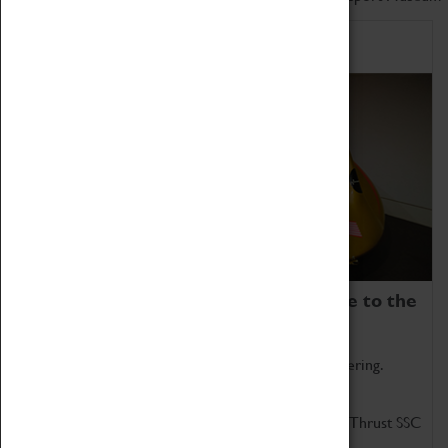
Home of Record Breakers
Coventry Transport Museum is home to the
world's two fastest cars.
Marvel at these spectacular feats of British engineering.
Get up close to the two fastest cars in the world, Thrust SSC
and Thrust 2.