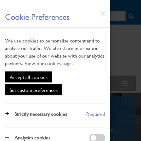
HOME
|
NEWS
|
HOW TO FIND US
|
CONTACT
Skip
X
Cookie Preferences
to
main
content
We use cookies to personalise content and to
analyse our traffic. We also share information
about your use of our website with our analytics
partners. View our
cookies page
.
Accept all cookies
Set custom preferences
What's On
Strictly necessary cookies
Required
From family STEAM learning to interactive
exhibitions. There's something for everyone.
Analytics cookies