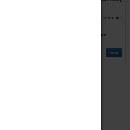
as being too old for play!
Get involved in our ever-growing Family Programme around
Science, Technology, Engineering and Maths.
We also have free to loan family activities which are
available at the Box Office.
MORE
Quick Links
ABOUT
History
National Portfolio Organisation
About Coventry Transport Museum
Work at the Museum