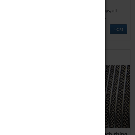
We offer a wide range of sessions for school groups, all
'Learning Outside The Classroom' quality assured.
MORE
Family Fun
We thoroughly believe there is no such thing