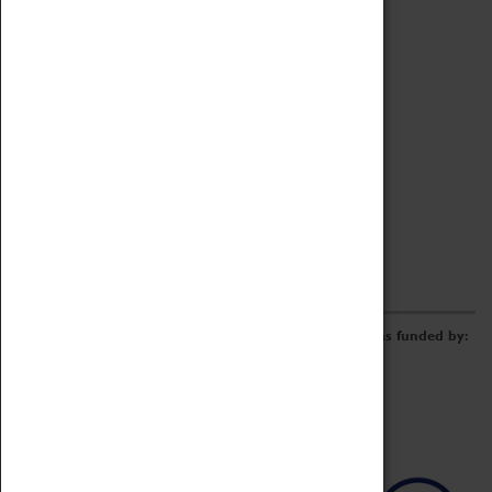
Archive
Online Catalogue
Borrowing & Lending Items
Collections Review Project
LEARNING
CORPORATE
GETTING INVOLVED
Donate
Adopt An Object
Funders & Partnerships
Volunteer
Work at the Museum
E-Newsletter & Social Media
The Coventry Transport Museum redevelopment was funded by: