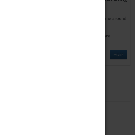
as being too old for play!
Get involved in our ever-growing Family Programme around
Science, Technology, Engineering and Maths.
We also have free to loan family activities which are
available at the Box Office.
MORE
Quick Links
ABOUT
History
National Portfolio Organisation
About Coventry Transport Museum
Work at the Museum