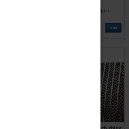
We offer a wide range of sessions for school groups, all
'Learning Outside The Classroom' quality assured.
MORE
Family Fun
We thoroughly believe there is no such thing