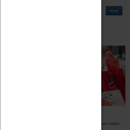
MORE
Schools
Bring the curriculum to life!
Coventry Transport Museum's interactive exhibitions make
the perfect venue for school visits in Coventry.