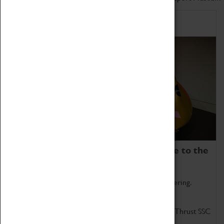
Home of Record Breakers
Coventry Transport Museum is home to the
world's two fastest cars.
Marvel at these spectacular feats of British engineering.
Get up close to the two fastest cars in the world, Thrust SSC
and Thrust 2.