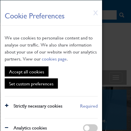
HOME
|
NEWS
|
HOW TO FIND US
|
CONTACT
Skip
X
Cookie Preferences
to
main
content
We use cookies to personalise content and to
analyse our traffic. We also share information
about your use of our website with our analytics
partners. View our
cookies page
.
Accept all cookies
Set custom preferences
What's On
Strictly necessary cookies
Required
From family STEAM learning to interactive
exhibitions. There's something for everyone.
Analytics cookies