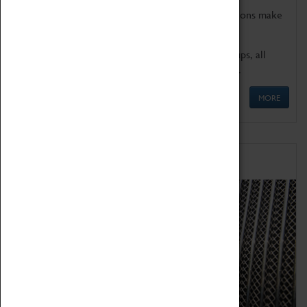
Coventry Transport Museum's interactive exhibitions make
the perfect venue for school visits in Coventry.
We offer a wide range of sessions for school groups, all
'Learning Outside The Classroom' quality assured.
MORE
Family Fun