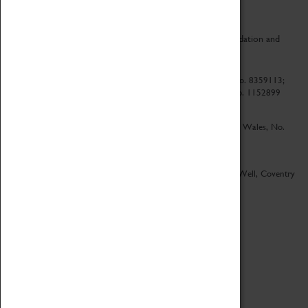
CV Life is a collaboration between Coventry Sports Foundation and
Culture Coventry.
Culture Coventry Limited; Registered in Cardiff, Wales, No. 8359113;
Registered under the Charities Act 1960, Registration No. 1152899
Culture Coventry Ventures Limited - Registered in Cardiff, Wales, No.
5263892
Registered Offices – Herbert Art Gallery & Museum, Jordan Well, Coventry
CV1 5QP
Copyright 2026
Designed by LightMedia
Cookie Policy
View desktop version
Login