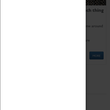
We thoroughly believe there is no such thing
as being too old for play!
Get involved in our ever-growing Family Programme around
Science, Technology, Engineering and Maths.
We also have free to loan family activities which are
available at the Box Office.
MORE
Quick Links
ABOUT
History