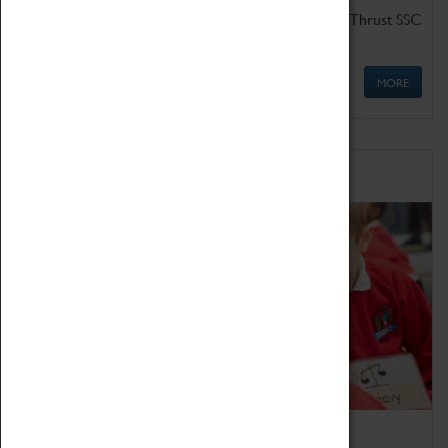
Get up close to the two fastest cars in the world, Thrust SSC
and Thrust 2.
MORE
Schools
Bring the curriculum to life!