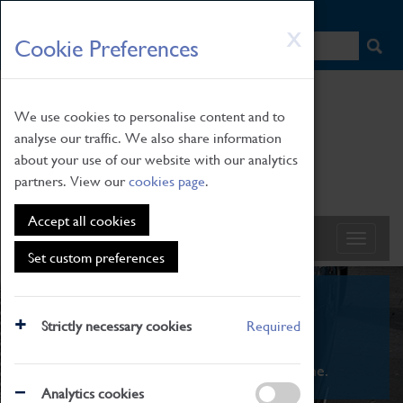
HOME
|
NEWS
|
HOW TO FIND US
|
CONTACT
Skip
X
Cookie Preferences
to
main
content
We use cookies to personalise content and to
analyse our traffic. We also share information
about your use of our website with our analytics
partners. View our
cookies page
.
Accept all cookies
Set custom preferences
What's On
Strictly necessary cookies
Required
From family STEAM learning to interactive
exhibitions. There's something for everyone.
Analytics cookies