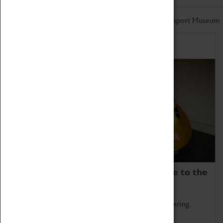
Don't miss out on the latest from the Coventry Transport Museum
Home of Record Breakers
Coventry Transport Museum is home to the
world's two fastest cars.
Marvel at these spectacular feats of British engineering.