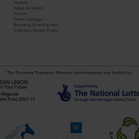
Museum
Adopt An Object
Archive
Online Catalogue
Borrowing & Lending Items
Collections Review Project
The Coventry Transport Museum redevelopment was funded by: