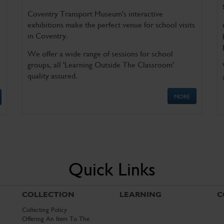
Coventry Transport Museum's interactive
exhibitions make the perfect venue for school visits
in Coventry.
We offer a wide range of sessions for school
groups, all 'Learning Outside The Classroom'
quality assured.
MORE
Quick Links
COLLECTION
LEARNING
C
Collecting Policy
Offering An Item To The