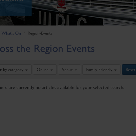
What's On
Region-Events
oss the Region Events
er by category
Online
Venue
Family Friendly
Reset
here are currently no articles available for your selected search.