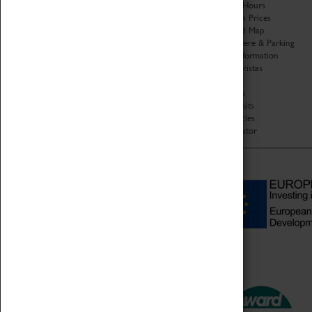
Organisation
Opening Hours
About Coventry Transport
Admission Prices
Museum
Download Map
Work at the Museum
Getting Here & Parking
Code of Conduct
Access Information
Privacy Policy
Baxter Baristas
Fees & Charges
Shopping
Safeguarding Support
Car Clubs
Group Visits
Star Vehicles
4D Simulator