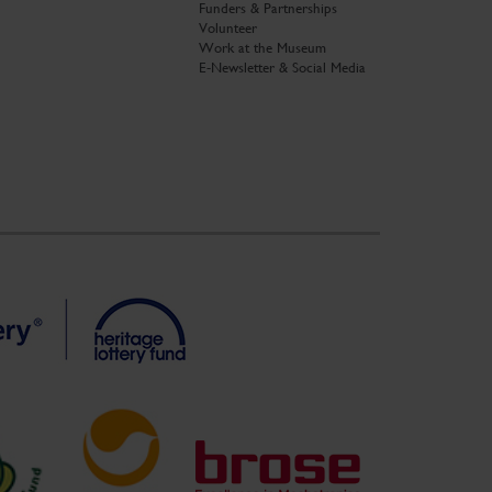
Funders & Partnerships
Volunteer
Work at the Museum
E-Newsletter & Social Media