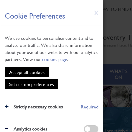
HOME
|
NEWS
|
HOW TO FIND 
Skip
X
Cookie Preferences
to
main
content
Coventry T
We use cookies to personalise content and to
analyse our traffic. We also share information
Millennium Place, H
about your use of our website with our analytics
partners. View our
cookies page
.
ABOUT
VISITING
WHAT'S
Accept all cookies
ON
Set custom preferences
Strictly necessary cookies
Required
What's On
Analytics cookies
From family STEAM learning to interactive e