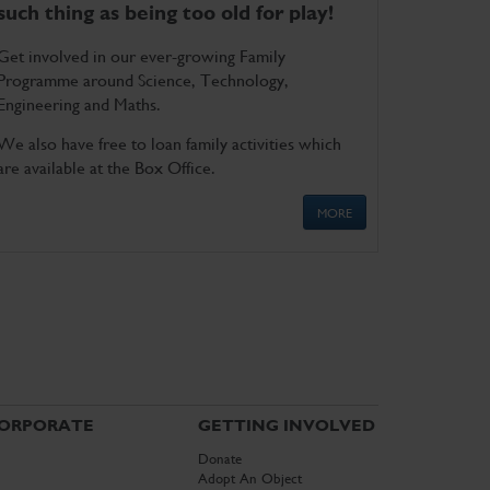
such thing as being too old for play!
Get involved in our ever-growing Family
Programme around Science, Technology,
Engineering and Maths.
We also have free to loan family activities which
are available at the Box Office.
MORE
ORPORATE
GETTING INVOLVED
Donate
Adopt An Object