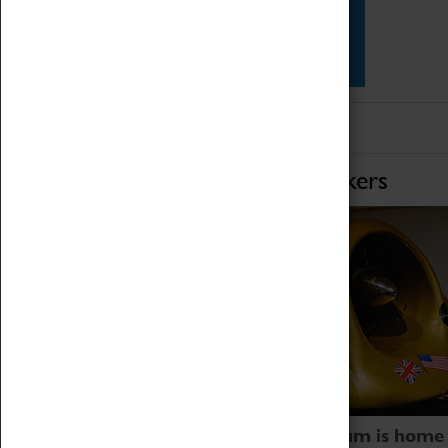
Star Vehicles
4D Simulator
Home of Record Breakers
Coventry Transport Museum is home