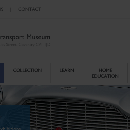
US
|
CONTACT
ransport Museum
ales Street, Coventry CV1 1JD
COLLECTION
LEARN
HOME
EDUCATION
xhibitions.