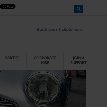
Book your tickets here
PARTIES
CORPORATE
JOIN &
HIRE
SUPPORT