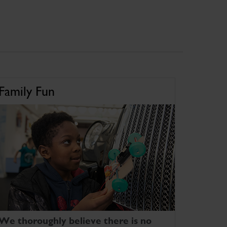
Family Fun
We thoroughly believe there is no