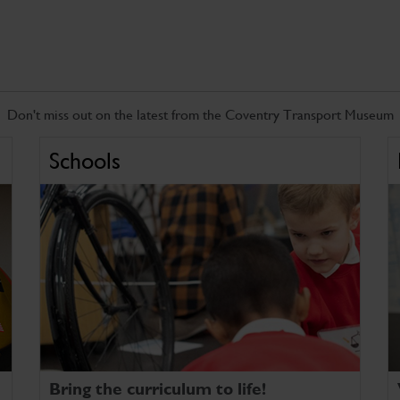
Don't miss out on the latest from the Coventry Transport Museum
Schools
Bring the curriculum to life!