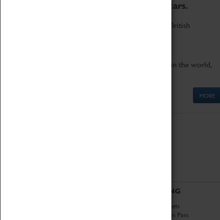
to the world's two fastest cars.
Marvel at these spectacular feats of British
engineering.
Get up close to the two fastest cars in the world,
Thrust SSC and Thrust 2.
MORE
ABOUT
VISITING
History
Book Tickets
National Portfolio
Attractions Pass