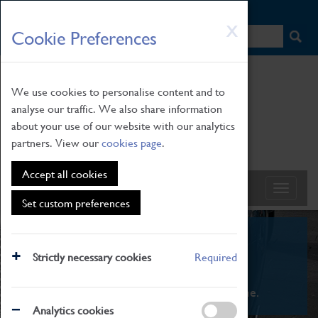
HOME
|
NEWS
|
HOW TO FIND US
|
CONTACT
Skip
X
Cookie Preferences
to
main
content
We use cookies to personalise content and to
analyse our traffic. We also share information
about your use of our website with our analytics
partners. View our
cookies page
.
Accept all cookies
Set custom preferences
What's On
Strictly necessary cookies
Required
From family STEAM learning to interactive
exhibitions. There's something for everyone.
Analytics cookies