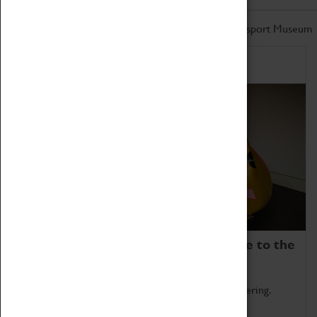
Don't miss out on the latest from the Coventry Transport Museum
Home of Record Breakers
Coventry Transport Museum is home to the
world's two fastest cars.
Marvel at these spectacular feats of British engineering.