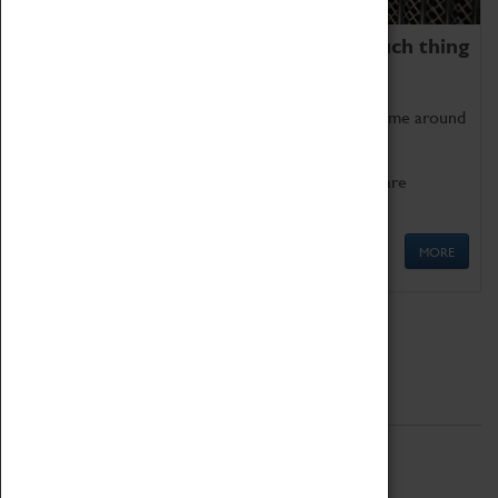
We thoroughly believe there is no such thing
as being too old for play!
Get involved in our ever-growing Family Programme around
Science, Technology, Engineering and Maths.
We also have free to loan family activities which are
available at the Box Office.
MORE
Quick Links
ABOUT
History