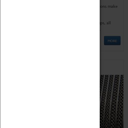
Coventry Transport Museum's interactive exhibitions make
the perfect venue for school visits in Coventry.
We offer a wide range of sessions for school groups, all
'Learning Outside The Classroom' quality assured.
MORE
Family Fun