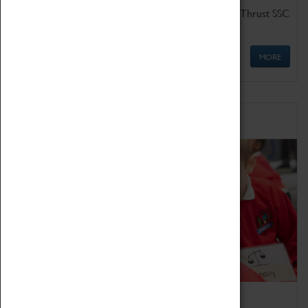
Get up close to the two fastest cars in the world, Thrust SSC
and Thrust 2.
MORE
Schools
Bring the curriculum to life!