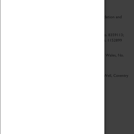
CV Life is a collaboration between Coventry Sports Foundation and
Culture Coventry.
Culture Coventry Limited; Registered in Cardiff, Wales, No. 8359113;
Registered under the Charities Act 1960, Registration No. 1152899
Culture Coventry Ventures Limited - Registered in Cardiff, Wales, No.
5263892
Registered Offices – Herbert Art Gallery & Museum, Jordan Well, Coventry
CV1 5QP
Copyright 2026
Designed by LightMedia
Cookie Policy
View desktop version
Login