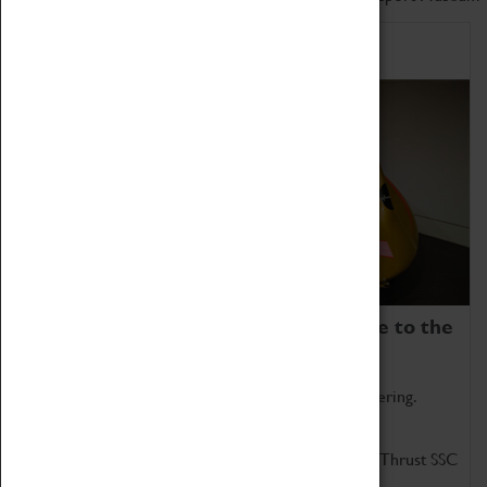
Home of Record Breakers
Coventry Transport Museum is home to the
world's two fastest cars.
Marvel at these spectacular feats of British engineering.
Get up close to the two fastest cars in the world, Thrust SSC
and Thrust 2.