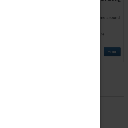
as being too old for play!
Get involved in our ever-growing Family Programme around
Science, Technology, Engineering and Maths.
We also have free to loan family activities which are
available at the Box Office.
MORE
Quick Links
ABOUT
History
National Portfolio Organisation
About Coventry Transport Museum
Work at the Museum