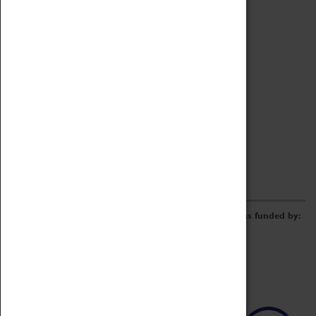
Archive
Online Catalogue
Borrowing & Lending Items
Collections Review Project
LEARNING
CORPORATE
GETTING INVOLVED
Donate
Adopt An Object
Funders & Partnerships
Volunteer
Work at the Museum
E-Newsletter & Social Media
The Coventry Transport Museum redevelopment was funded by: