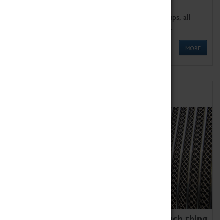
We offer a wide range of sessions for school groups, all
'Learning Outside The Classroom' quality assured.
MORE
Family Fun
We thoroughly believe there is no such thing