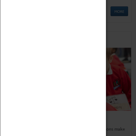
MORE
Schools
Bring the curriculum to life!
Coventry Transport Museum's interactive exhibitions make
the perfect venue for school visits in Coventry.