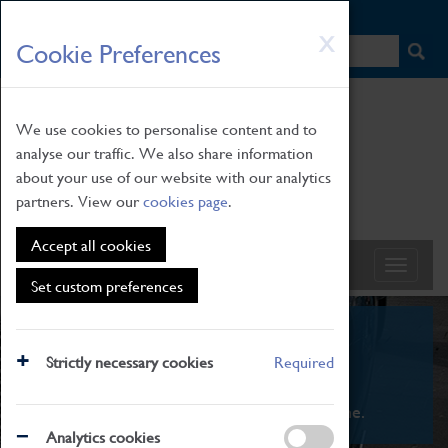
HOME
|
NEWS
|
HOW TO FIND US
|
CONTACT
Skip
X
Cookie Preferences
to
main
content
We use cookies to personalise content and to
analyse our traffic. We also share information
about your use of our website with our analytics
partners. View our
cookies page
.
Accept all cookies
Set custom preferences
What's On
Strictly necessary cookies
Required
From family STEAM learning to interactive
exhibitions. There's something for everyone.
Analytics cookies