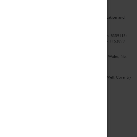
CV Life is a collaboration between Coventry Sports Foundation and
Culture Coventry.
Culture Coventry Limited; Registered in Cardiff, Wales, No. 8359113;
Registered under the Charities Act 1960, Registration No. 1152899
Culture Coventry Ventures Limited - Registered in Cardiff, Wales, No.
5263892
Registered Offices – Herbert Art Gallery & Museum, Jordan Well, Coventry
CV1 5QP
Copyright 2026
Designed by LightMedia
Cookie Policy
View desktop version
Login