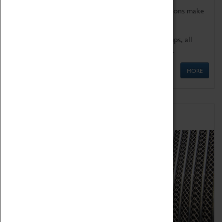
Coventry Transport Museum's interactive exhibitions make
the perfect venue for school visits in Coventry.
We offer a wide range of sessions for school groups, all
'Learning Outside The Classroom' quality assured.
MORE
Family Fun