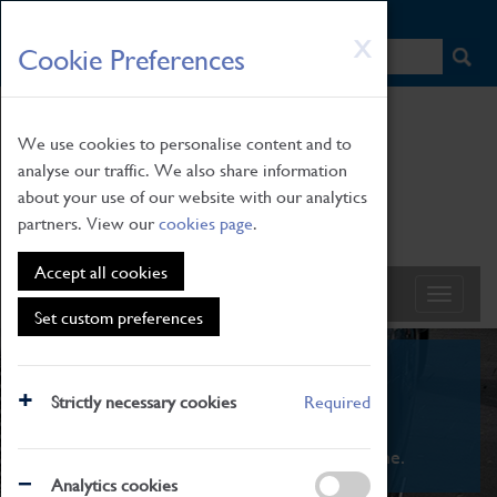
HOME
|
NEWS
|
HOW TO FIND US
|
CONTACT
Skip
X
Cookie Preferences
to
main
content
We use cookies to personalise content and to
analyse our traffic. We also share information
about your use of our website with our analytics
partners. View our
cookies page
.
Accept all cookies
Set custom preferences
What's On
Strictly necessary cookies
Required
From family STEAM learning to interactive
exhibitions. There's something for everyone.
Analytics cookies