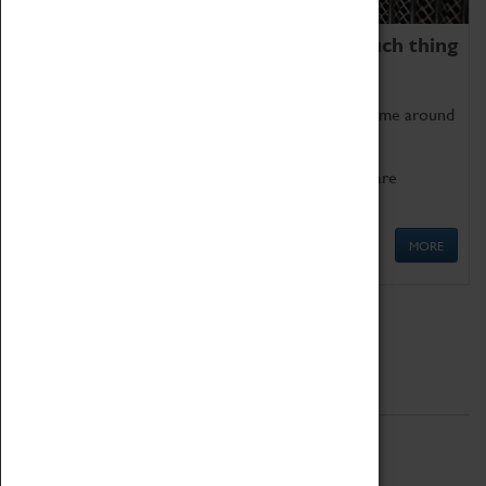
We thoroughly believe there is no such thing
as being too old for play!
Get involved in our ever-growing Family Programme around
Science, Technology, Engineering and Maths.
We also have free to loan family activities which are
available at the Box Office.
MORE
Quick Links
ABOUT
History