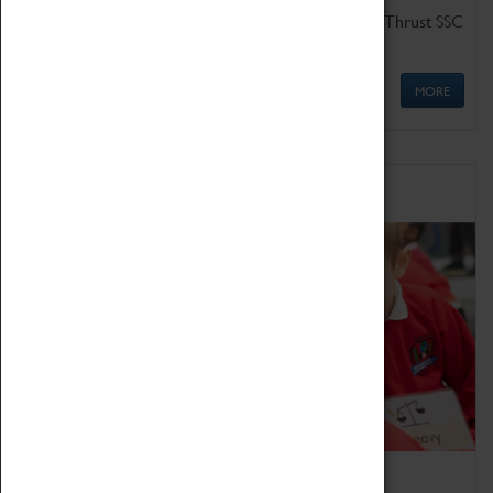
Get up close to the two fastest cars in the world, Thrust SSC
and Thrust 2.
MORE
Schools
Bring the curriculum to life!