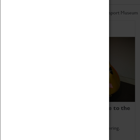
Don't miss out on the latest from the Coventry Transport Museum
Home of Record Breakers
Coventry Transport Museum is home to the
world's two fastest cars.
Marvel at these spectacular feats of British engineering.