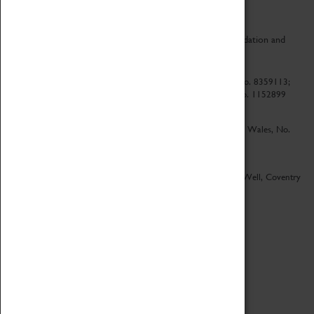
CV Life is a collaboration between Coventry Sports Foundation and
Culture Coventry.
Culture Coventry Limited; Registered in Cardiff, Wales, No. 8359113;
Registered under the Charities Act 1960, Registration No. 1152899
Culture Coventry Ventures Limited - Registered in Cardiff, Wales, No.
5263892
Registered Offices – Herbert Art Gallery & Museum, Jordan Well, Coventry
CV1 5QP
Copyright 2026
Designed by LightMedia
Cookie Policy
View desktop version
Login