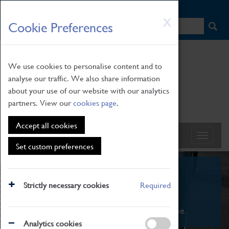
HOME
|
NEWS
|
HOW TO FIND US
|
CONTACT
Skip
X
Cookie Preferences
to
main
content
We use cookies to personalise content and to
analyse our traffic. We also share information
about your use of our website with our analytics
partners. View our
cookies page
.
Accept all cookies
Set custom preferences
What's On
Strictly necessary cookies
Required
From family STEAM learning to interactive
exhibitions. There's something for everyone.
Analytics cookies