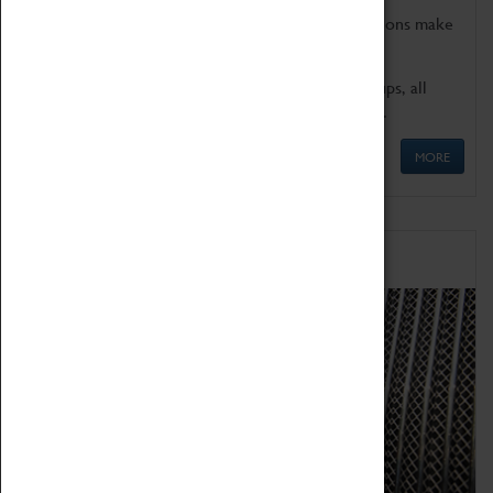
Coventry Transport Museum's interactive exhibitions make
the perfect venue for school visits in Coventry.
We offer a wide range of sessions for school groups, all
'Learning Outside The Classroom' quality assured.
MORE
Family Fun