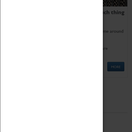
We thoroughly believe there is no such thing
as being too old for play!
Get involved in our ever-growing Family Programme around
Science, Technology, Engineering and Maths.
We also have free to loan family activities which are
available at the Box Office.
MORE
Quick Links
ABOUT
History