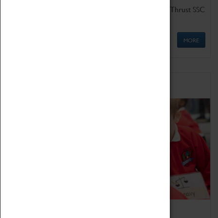
Get up close to the two fastest cars in the world, Thrust SSC
and Thrust 2.
MORE
Schools
Bring the curriculum to life!