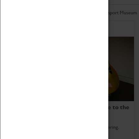
Don't miss out on the latest from the Coventry Transport Museum
Home of Record Breakers
Coventry Transport Museum is home to the
world's two fastest cars.
Marvel at these spectacular feats of British engineering.