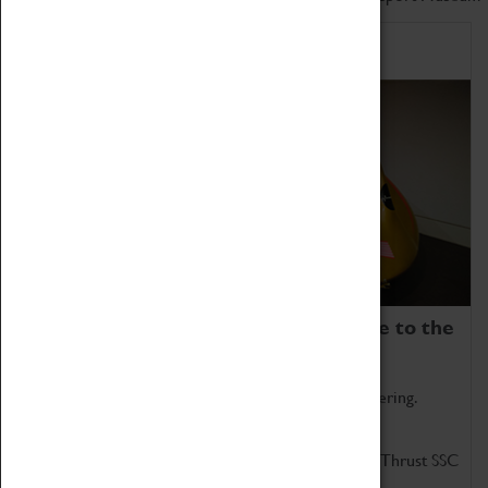
Home of Record Breakers
Coventry Transport Museum is home to the
world's two fastest cars.
Marvel at these spectacular feats of British engineering.
Get up close to the two fastest cars in the world, Thrust SSC
and Thrust 2.