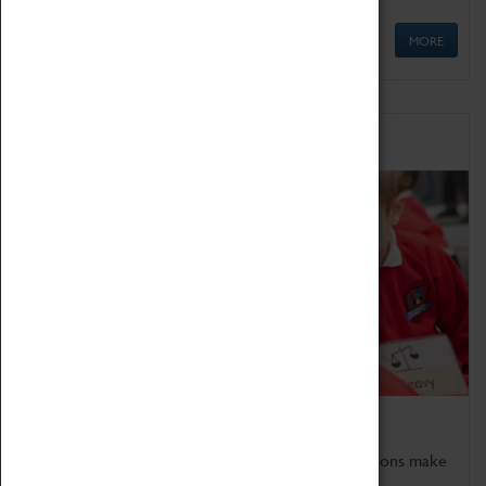
MORE
Schools
Bring the curriculum to life!
Coventry Transport Museum's interactive exhibitions make
the perfect venue for school visits in Coventry.