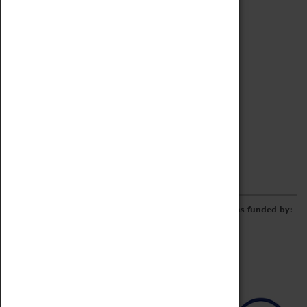
Archive
Online Catalogue
Borrowing & Lending Items
Collections Review Project
LEARNING
CORPORATE
GETTING INVOLVED
Donate
Adopt An Object
Funders & Partnerships
Volunteer
Work at the Museum
E-Newsletter & Social Media
The Coventry Transport Museum redevelopment was funded by: