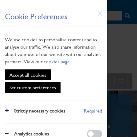
HOME
|
NEWS
|
HOW TO FIND US
|
CONTACT
Skip
X
Cookie Preferences
to
main
content
We use cookies to personalise content and to
analyse our traffic. We also share information
about your use of our website with our analytics
partners. View our
cookies page
.
Accept all cookies
Set custom preferences
What's On
Strictly necessary cookies
Required
From family STEAM learning to interactive
exhibitions. There's something for everyone.
Analytics cookies