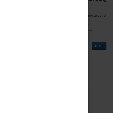
as being too old for play!
Get involved in our ever-growing Family Programme around
Science, Technology, Engineering and Maths.
We also have free to loan family activities which are
available at the Box Office.
MORE
Quick Links
ABOUT
History
National Portfolio Organisation
About Coventry Transport Museum
Work at the Museum