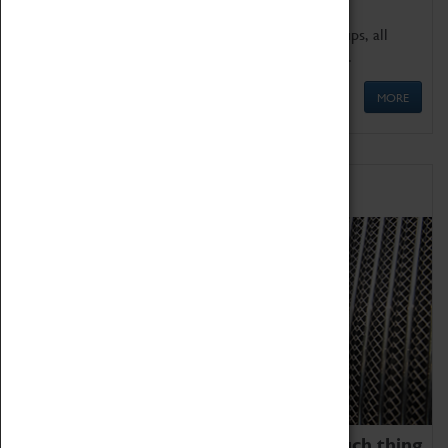
We offer a wide range of sessions for school groups, all
'Learning Outside The Classroom' quality assured.
MORE
Family Fun
We thoroughly believe there is no such thing