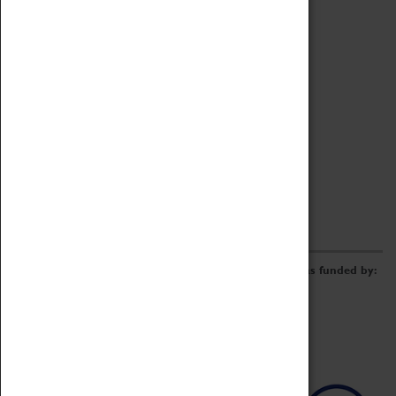
Archive
Online Catalogue
Borrowing & Lending Items
Collections Review Project
LEARNING
CORPORATE
GETTING INVOLVED
Donate
Adopt An Object
Funders & Partnerships
Volunteer
Work at the Museum
E-Newsletter & Social Media
The Coventry Transport Museum redevelopment was funded by: