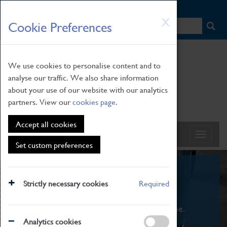
HOME
|
NEWS
|
HOW TO FIND US
|
CONTACT
Skip
X
Cookie Preferences
to
main
content
We use cookies to personalise content and to
analyse our traffic. We also share information
about your use of our website with our analytics
partners. View our
cookies page
.
Accept all cookies
Set custom preferences
What's On
Strictly necessary cookies
Required
From family STEAM learning to interactive
exhibitions. There's something for everyone.
Analytics cookies