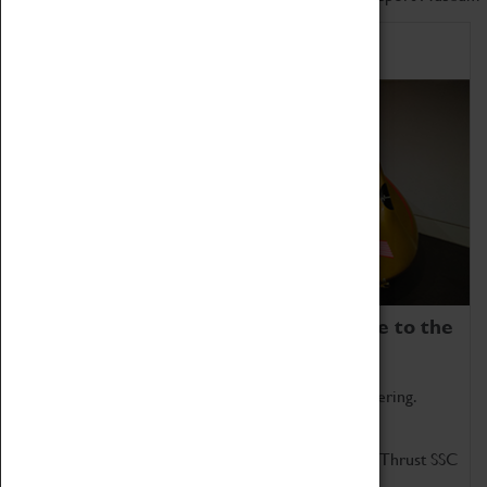
Home of Record Breakers
Coventry Transport Museum is home to the
world's two fastest cars.
Marvel at these spectacular feats of British engineering.
Get up close to the two fastest cars in the world, Thrust SSC
and Thrust 2.