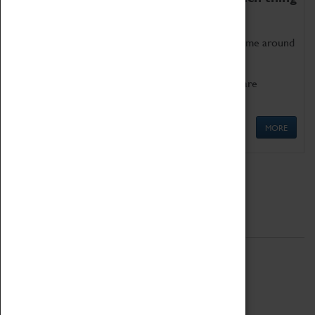
as being too old for play!
Get involved in our ever-growing Family Programme around
Science, Technology, Engineering and Maths.
We also have free to loan family activities which are
available at the Box Office.
MORE
Quick Links
ABOUT
History
National Portfolio Organisation
About Coventry Transport Museum
Work at the Museum