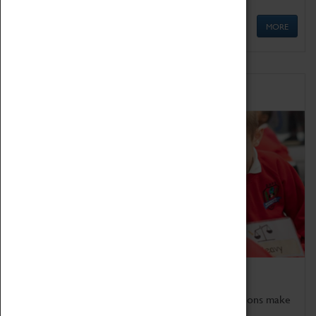
MORE
Schools
Bring the curriculum to life!
Coventry Transport Museum's interactive exhibitions make
the perfect venue for school visits in Coventry.