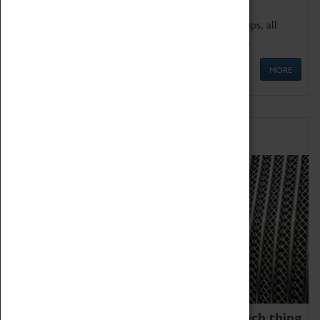
We offer a wide range of sessions for school groups, all
'Learning Outside The Classroom' quality assured.
MORE
Family Fun
We thoroughly believe there is no such thing