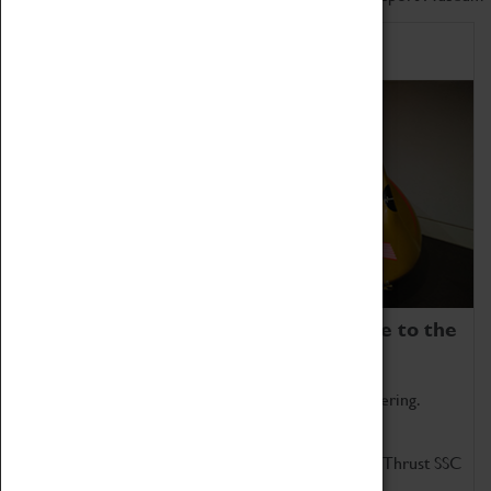
Home of Record Breakers
Coventry Transport Museum is home to the
world's two fastest cars.
Marvel at these spectacular feats of British engineering.
Get up close to the two fastest cars in the world, Thrust SSC
and Thrust 2.