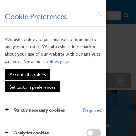
HOME
|
NEWS
|
HOW TO FIND US
|
CONTACT
Skip
X
Cookie Preferences
to
main
content
We use cookies to personalise content and to
analyse our traffic. We also share information
about your use of our website with our analytics
partners. View our
cookies page
.
Accept all cookies
Set custom preferences
What's On
Strictly necessary cookies
Required
From family STEAM learning to interactive
exhibitions. There's something for everyone.
Analytics cookies