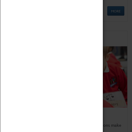
MORE
Schools
Bring the curriculum to life!
Coventry Transport Museum's interactive exhibitions make
the perfect venue for school visits in Coventry.