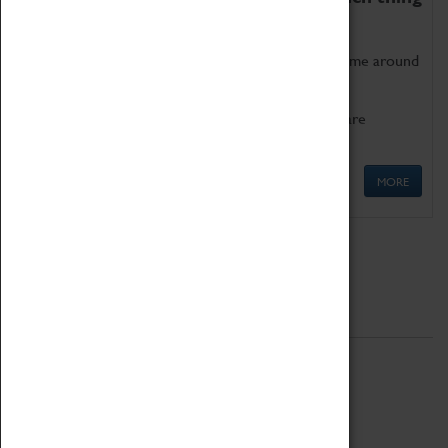
as being too old for play!
Get involved in our ever-growing Family Programme around
Science, Technology, Engineering and Maths.
We also have free to loan family activities which are
available at the Box Office.
MORE
Quick Links
ABOUT
History
National Portfolio Organisation
About Coventry Transport Museum
Work at the Museum