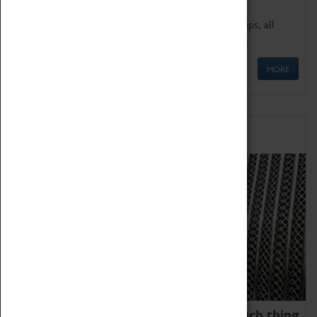
We offer a wide range of sessions for school groups, all
'Learning Outside The Classroom' quality assured.
MORE
Family Fun
We thoroughly believe there is no such thing