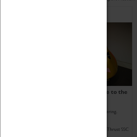
Home of Record Breakers
Coventry Transport Museum is home to the
world's two fastest cars.
Marvel at these spectacular feats of British engineering.
Get up close to the two fastest cars in the world, Thrust SSC
and Thrust 2.