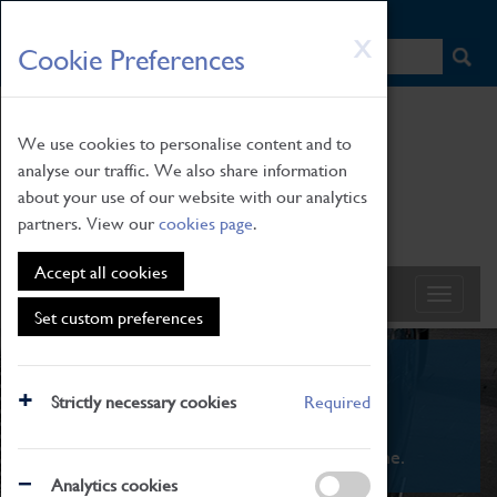
HOME
|
NEWS
|
HOW TO FIND US
|
CONTACT
Skip
X
Cookie Preferences
to
main
content
We use cookies to personalise content and to
analyse our traffic. We also share information
about your use of our website with our analytics
partners. View our
cookies page
.
Accept all cookies
Set custom preferences
What's On
Strictly necessary cookies
Required
From family STEAM learning to interactive
exhibitions. There's something for everyone.
Analytics cookies