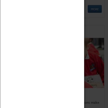
MORE
Schools
Bring the curriculum to life!
Coventry Transport Museum's interactive exhibitions make
the perfect venue for school visits in Coventry.