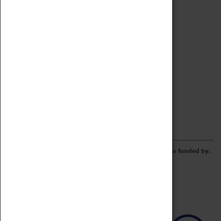
Archive
Online Catalogue
Borrowing & Lending Items
Collections Review Project
LEARNING
CORPORATE
GETTING INVOLVED
Donate
Adopt An Object
Funders & Partnerships
Volunteer
Work at the Museum
E-Newsletter & Social Media
The Coventry Transport Museum redevelopment was funded by: