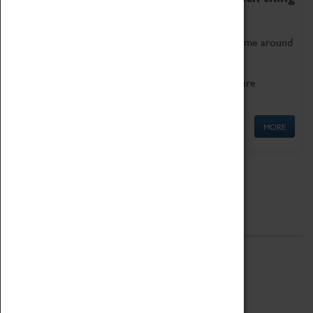
as being too old for play!
Get involved in our ever-growing Family Programme around
Science, Technology, Engineering and Maths.
We also have free to loan family activities which are
available at the Box Office.
MORE
Quick Links
ABOUT
History
National Portfolio Organisation
About Coventry Transport Museum
Work at the Museum