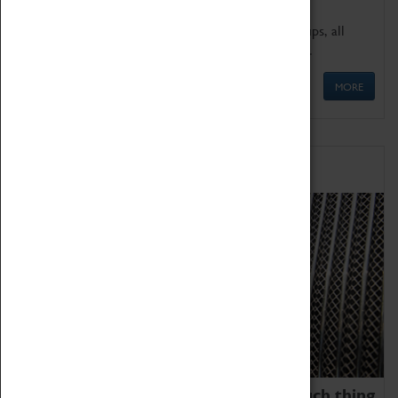
We offer a wide range of sessions for school groups, all
'Learning Outside The Classroom' quality assured.
MORE
Family Fun
We thoroughly believe there is no such thing