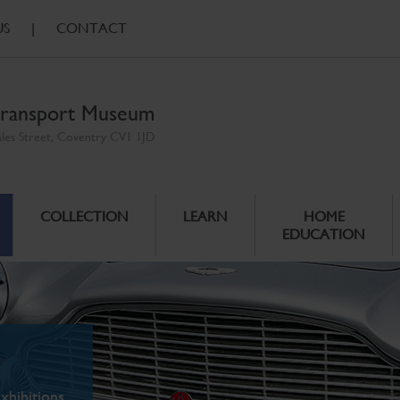
US
|
CONTACT
ransport Museum
ales Street, Coventry CV1 1JD
COLLECTION
LEARN
HOME
EDUCATION
xhibitions.