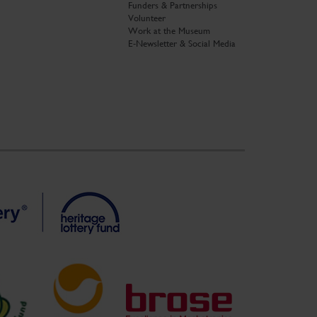
Funders & Partnerships
Volunteer
Work at the Museum
E-Newsletter & Social Media