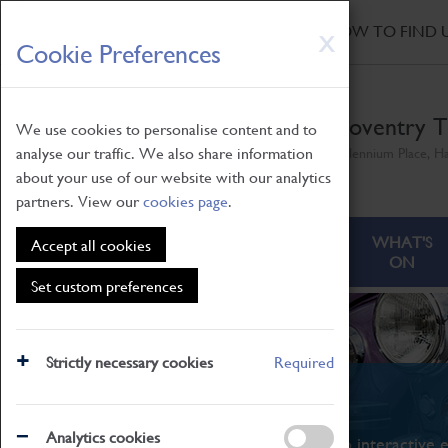
HOME
|
NEWS
|
HOW TO FIND 
Skip
X
Cookie Preferences
to
main
content
Coventry T
We use cookies to personalise content and to
analyse our traffic. We also share information
Millennium Place, H
about your use of our website with our analytics
partners. View our
cookies page
.
ABOUT
VISITING
WHAT'S
Accept all cookies
ON
Set custom preferences
Strictly necessary cookies
Required
What's On
Analytics cookies
From family STEAM learning to interactive e