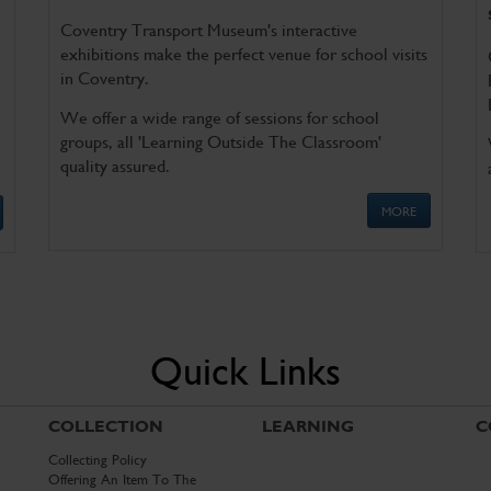
Coventry Transport Museum's interactive
exhibitions make the perfect venue for school visits
in Coventry.
We offer a wide range of sessions for school
groups, all 'Learning Outside The Classroom'
quality assured.
MORE
Quick Links
COLLECTION
LEARNING
C
Collecting Policy
Offering An Item To The