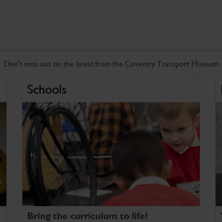
Don't miss out on the latest from the Coventry Transport Museum
Schools
Bring the curriculum to life!