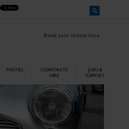
Book your tickets here
PARTIES
CORPORATE
JOIN &
HIRE
SUPPORT