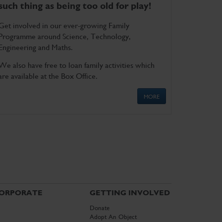
such thing as being too old for play!
Get involved in our ever-growing Family
Programme around Science, Technology,
Engineering and Maths.
We also have free to loan family activities which
are available at the Box Office.
MORE
ORPORATE
GETTING INVOLVED
Donate
Adopt An Object