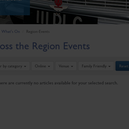
What's On
Region-Events
oss the Region Events
er by category
Online
Venue
Family Friendly
Reset
here are currently no articles available for your selected search.