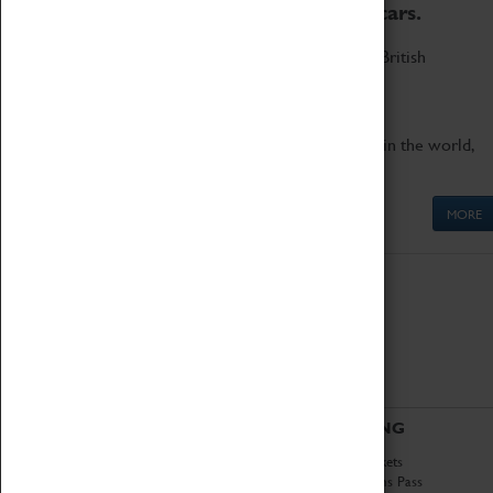
to the world's two fastest cars.
Marvel at these spectacular feats of British
engineering.
Get up close to the two fastest cars in the world,
Thrust SSC and Thrust 2.
MORE
ABOUT
VISITING
History
Book Tickets
National Portfolio
Attractions Pass