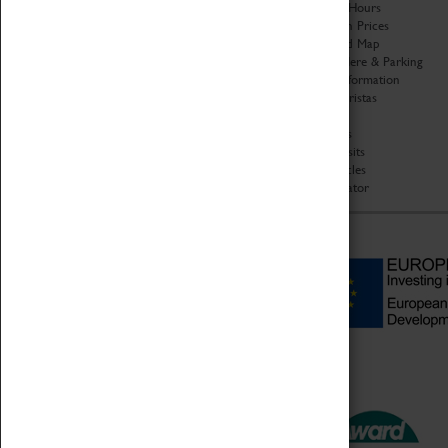
Organisation
Opening Hours
About Coventry Transport
Admission Prices
Museum
Download Map
Work at the Museum
Getting Here & Parking
Code of Conduct
Access Information
Privacy Policy
Baxter Baristas
Fees & Charges
Shopping
Safeguarding Support
Car Clubs
Group Visits
Star Vehicles
4D Simulator