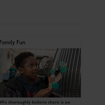
Family Fun
We thoroughly believe there is no