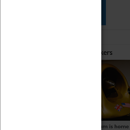
Star Vehicles
4D Simulator
Home of Record Breakers
Coventry Transport Museum is home