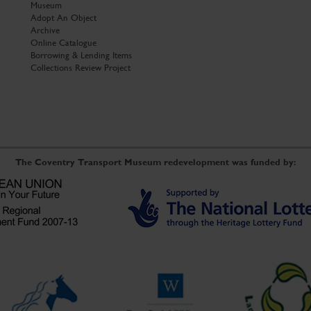
Museum
Adopt An Object
Archive
Online Catalogue
Borrowing & Lending Items
Collections Review Project
The Coventry Transport Museum redevelopment was funded by: