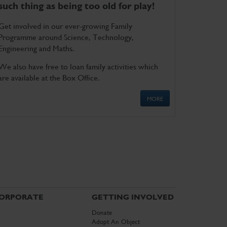
such thing as being too old for play!
Get involved in our ever-growing Family
Programme around Science, Technology,
Engineering and Maths.
We also have free to loan family activities which
are available at the Box Office.
MORE
ORPORATE
GETTING INVOLVED
Donate
Adopt An Object