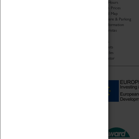
Organisation
Opening Hours
About Coventry Transport
Admission Prices
Museum
Download Map
Work at the Museum
Getting Here & Parking
Code of Conduct
Access Information
Privacy Policy
Baxter Baristas
Fees & Charges
Shopping
Safeguarding Support
Car Clubs
Group Visits
Star Vehicles
4D Simulator