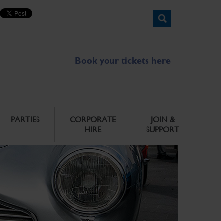
Book your tickets here
PARTIES
CORPORATE
JOIN &
HIRE
SUPPORT