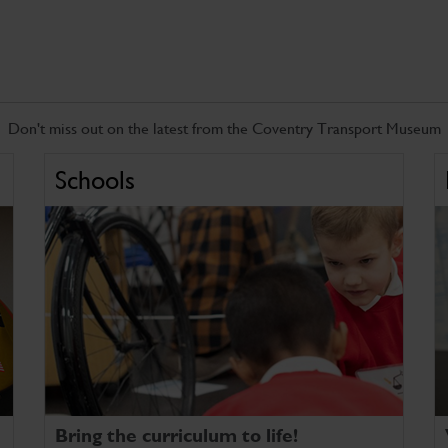
Don't miss out on the latest from the Coventry Transport Museum
Schools
Bring the curriculum to life!