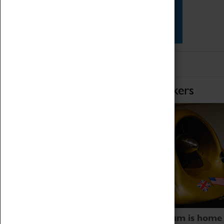
Star Vehicles
4D Simulator
Home of Record Breakers
Coventry Transport Museum is home