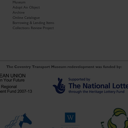
Museum
Adopt An Object
Archive
Online Catalogue
Borrowing & Lending Items
Collections Review Project
The Coventry Transport Museum redevelopment was funded by: