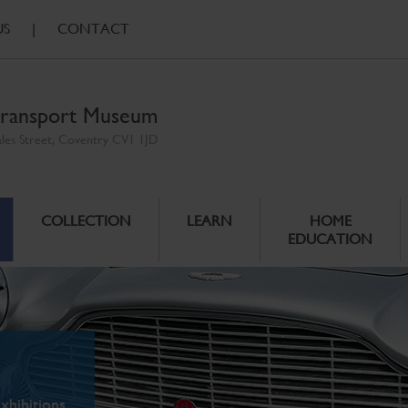
US
|
CONTACT
ransport Museum
ales Street, Coventry CV1 1JD
COLLECTION
LEARN
HOME
EDUCATION
xhibitions.