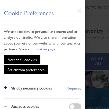
HOME
|
NEWS
|
HOW TO FIND 
Skip
X
Cookie Preferences
to
main
content
Coventry T
We use cookies to personalise content and to
analyse our traffic. We also share information
Millennium Place, H
about your use of our website with our analytics
partners. View our
cookies page
.
ABOUT
VISITING
WHAT'S
Accept all cookies
ON
Set custom preferences
Strictly necessary cookies
Required
What's On
Analytics cookies
From family STEAM learning to interactive e