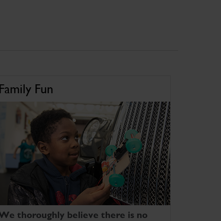
Family Fun
We thoroughly believe there is no