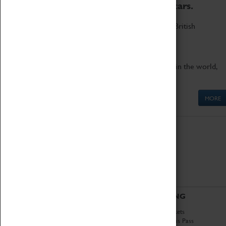
to the world's two fastest cars.
Marvel at these spectacular feats of British
engineering.
Get up close to the two fastest cars in the world,
Thrust SSC and Thrust 2.
MORE
ABOUT
VISITING
History
Book Tickets
National Portfolio
Attractions Pass