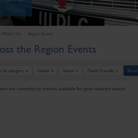
What's On
Region-Events
oss the Region Events
er by category
Online
Venue
Family Friendly
Reset
here are currently no articles available for your selected search.