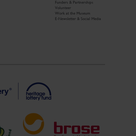
Funders & Partnerships
Volunteer
Work at the Museum
E-Newsletter & Social Media