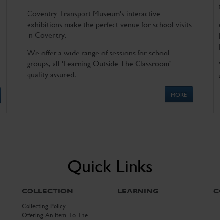
Coventry Transport Museum's interactive
exhibitions make the perfect venue for school visits
in Coventry.
We offer a wide range of sessions for school
groups, all 'Learning Outside The Classroom'
quality assured.
MORE
Quick Links
COLLECTION
LEARNING
C
Collecting Policy
Offering An Item To The