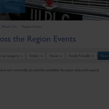
What's On
Region-Events
oss the Region Events
er by category
Online
Venue
Family Friendly
Reset
here are currently no articles available for your selected search.