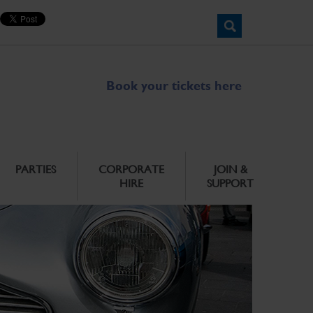
Book your tickets here
PARTIES
CORPORATE
JOIN &
HIRE
SUPPORT