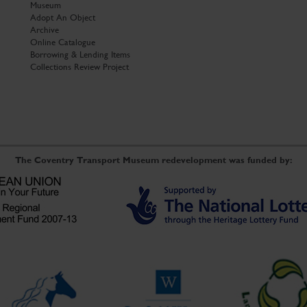
Museum
Adopt An Object
Archive
Online Catalogue
Borrowing & Lending Items
Collections Review Project
The Coventry Transport Museum redevelopment was funded by: