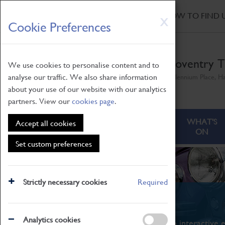
HOME
|
NEWS
|
HOW TO FIND 
Skip
X
Cookie Preferences
to
main
content
Coventry T
We use cookies to personalise content and to
analyse our traffic. We also share information
Millennium Place, H
about your use of our website with our analytics
partners. View our
cookies page
.
ABOUT
VISITING
WHAT'S
Accept all cookies
ON
Set custom preferences
Strictly necessary cookies
Required
What's On
Analytics cookies
From family STEAM learning to interactive e