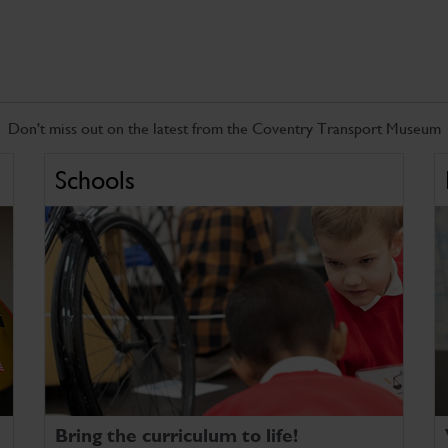
Don't miss out on the latest from the Coventry Transport Museum
Schools
Bring the curriculum to life!