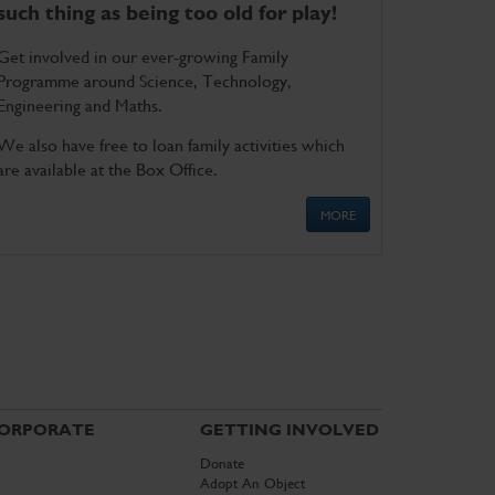
such thing as being too old for play!
Get involved in our ever-growing Family
Programme around Science, Technology,
Engineering and Maths.
We also have free to loan family activities which
are available at the Box Office.
MORE
ORPORATE
GETTING INVOLVED
Donate
Adopt An Object