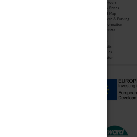
Organisation
Opening Hours
About Coventry Transport
Admission Prices
Museum
Download Map
Work at the Museum
Getting Here & Parking
Code of Conduct
Access Information
Privacy Policy
Baxter Baristas
Fees & Charges
Shopping
Safeguarding Support
Car Clubs
Group Visits
Star Vehicles
4D Simulator