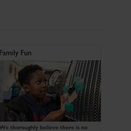
Family Fun
We thoroughly believe there is no