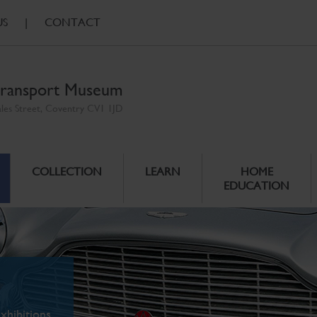
US
|
CONTACT
ransport Museum
ales Street, Coventry CV1 1JD
COLLECTION
LEARN
HOME
EDUCATION
xhibitions.