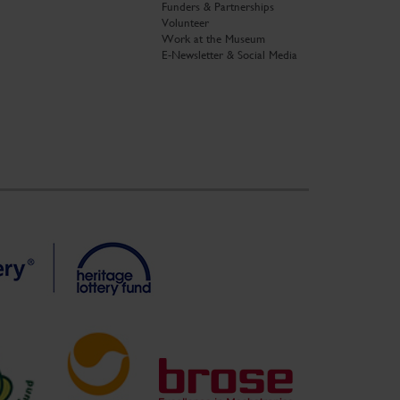
Funders & Partnerships
Volunteer
Work at the Museum
E-Newsletter & Social Media