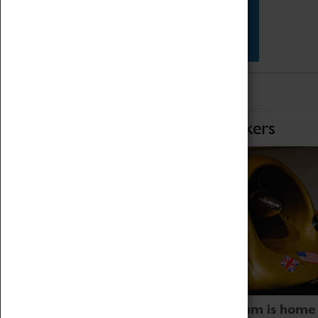
Star Vehicles
4D Simulator
Home of Record Breakers
Coventry Transport Museum is home