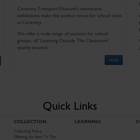
Coventry Transport Museum's interactive
exhibitions make the perfect venue for school visits
in Coventry.
We offer a wide range of sessions for school
groups, all 'Learning Outside The Classroom'
quality assured.
MORE
Quick Links
COLLECTION
LEARNING
C
Collecting Policy
Offering An Item To The