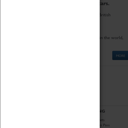
to the world's two fastest cars.
Marvel at these spectacular feats of British
engineering.
Get up close to the two fastest cars in the world,
Thrust SSC and Thrust 2.
MORE
ABOUT
VISITING
History
Book Tickets
National Portfolio
Attractions Pass