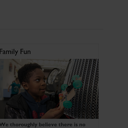
Family Fun
We thoroughly believe there is no