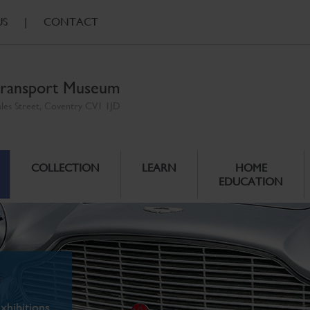
US
|
CONTACT
ransport Museum
ales Street, Coventry CV1 1JD
COLLECTION
LEARN
HOME
EDUCATION
xhibitions.