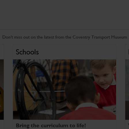
Don't miss out on the latest from the Coventry Transport Museum
Schools
Bring the curriculum to life!