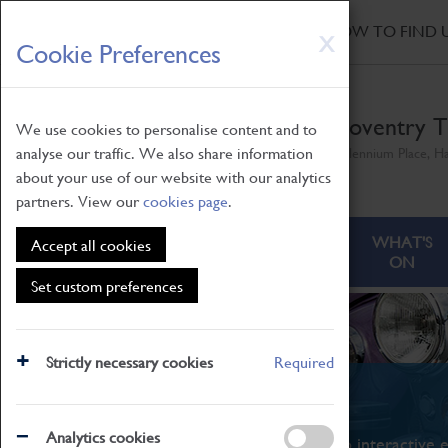
HOME
|
NEWS
|
HOW TO FIND 
Skip
X
Cookie Preferences
to
main
content
Coventry T
We use cookies to personalise content and to
analyse our traffic. We also share information
Millennium Place, H
about your use of our website with our analytics
partners. View our
cookies page
.
ABOUT
VISITING
WHAT'S
Accept all cookies
ON
Set custom preferences
Strictly necessary cookies
Required
What's On
Analytics cookies
From family STEAM learning to interactive e