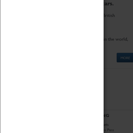
to the world's two fastest cars.
Marvel at these spectacular feats of British
engineering.
Get up close to the two fastest cars in the world,
Thrust SSC and Thrust 2.
MORE
ABOUT
VISITING
History
Book Tickets
National Portfolio
Attractions Pass