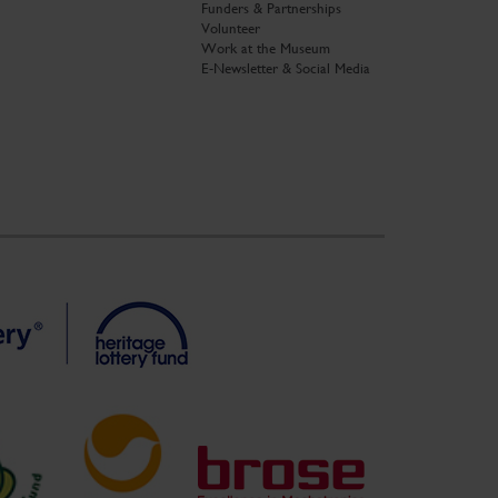
Funders & Partnerships
Volunteer
Work at the Museum
E-Newsletter & Social Media