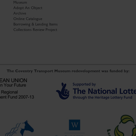
Museum
Adopt An Object
Archive
Online Catalogue
Borrowing & Lending Items
Collections Review Project
The Coventry Transport Museum redevelopment was funded by: