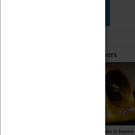
Star Vehicles
4D Simulator
Home of Record Breakers
Coventry Transport Museum is home