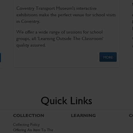
Coventry Transport Museum's interactive
exhibitions make the perfect venue for school visits
in Coventry.
We offer a wide range of sessions for school
groups, all 'Learning Outside The Classroom'
quality assured.
MORE
Quick Links
COLLECTION
LEARNING
C
Collecting Policy
Offering An Item To The