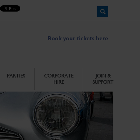
Book your tickets here
PARTIES
CORPORATE
JOIN &
HIRE
SUPPORT