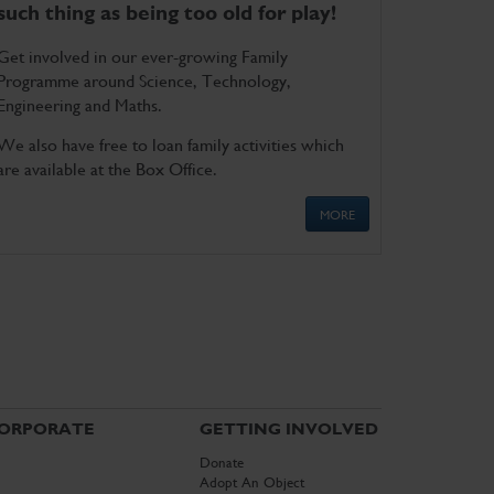
such thing as being too old for play!
Get involved in our ever-growing Family
Programme around Science, Technology,
Engineering and Maths.
We also have free to loan family activities which
are available at the Box Office.
MORE
ORPORATE
GETTING INVOLVED
Donate
Adopt An Object