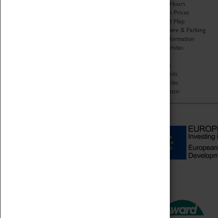
Organisation
Opening Hours
About Coventry Transport
Admission Prices
Museum
Download Map
Work at the Museum
Getting Here & Parking
Code of Conduct
Access Information
Privacy Policy
Baxter Baristas
Fees & Charges
Shopping
Safeguarding Support
Car Clubs
Group Visits
Star Vehicles
4D Simulator