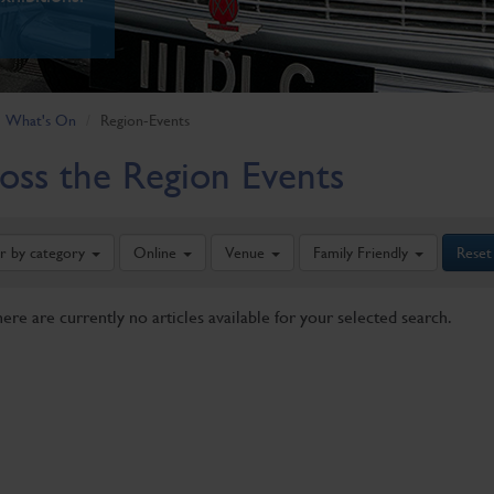
What's On
Region-Events
oss the Region Events
er by category
Online
Venue
Family Friendly
Reset
here are currently no articles available for your selected search.