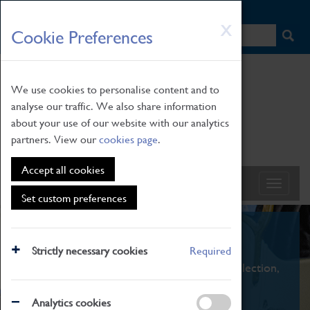
HOME
|
NEWS
|
HOW TO FIND US
|
CONTACT
Skip
X
Cookie Preferences
to
main
content
We use cookies to personalise content and to
analyse our traffic. We also share information
about your use of our website with our analytics
partners. View our
cookies page
.
Accept all cookies
Set custom preferences
Collection
Strictly necessary cookies
Required
Explore Coventry Transport Museum's collection,
which is Designated as being of national
importance.
Analytics cookies