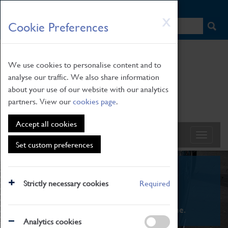
HOME
|
NEWS
|
HOW TO FIND US
|
CONTACT
Skip
X
Cookie Preferences
to
main
content
We use cookies to personalise content and to
analyse our traffic. We also share information
about your use of our website with our analytics
partners. View our
cookies page
.
Accept all cookies
Set custom preferences
What's On
Strictly necessary cookies
Required
From family STEAM learning to interactive
exhibitions. There's something for everyone.
Analytics cookies