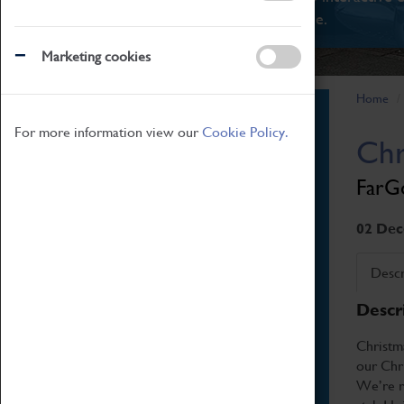
There's something for everyone.
Marketing cookies
Home
Book Tickets
For more information view our
Cookie Policy.
Chr
Attractions Pass
Opening Hours
FarGo
Admission Prices
Download Map
02 Dec
Getting Here & Parking
Descr
Access Information
Descr
Baxter Baristas
Shopping
Christm
our Chri
Car Clubs
We’re re
Group Visits