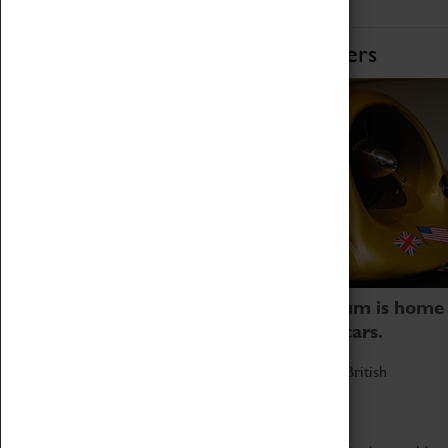
Home of Record Breakers
Coventry Transport Museum is home
to the world's two fastest cars.
Marvel at these spectacular feats of British
engineering.