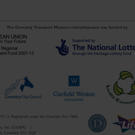
The Coventry Transport Museum redevelopment was funded by:
59113; Registered under the Charities Act 1960,
ales, No. 5263892
|
ell, Coventry CV1 5QP