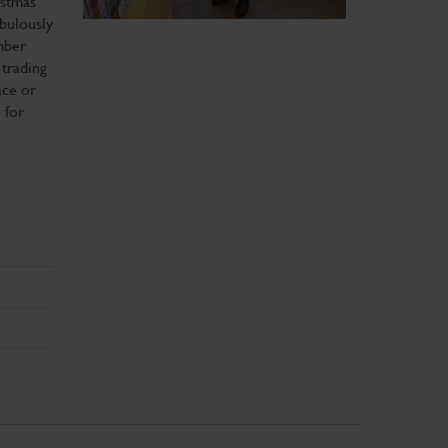
istmas
abulously
mber
trading
ace or
 for