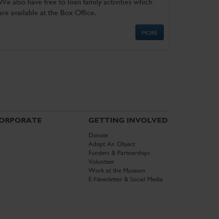
We also have free to loan family activities which
are available at the Box Office.
MORE
ORPORATE
GETTING INVOLVED
Donate
Adopt An Object
Funders & Partnerships
Volunteer
Work at the Museum
E-Newsletter & Social Media