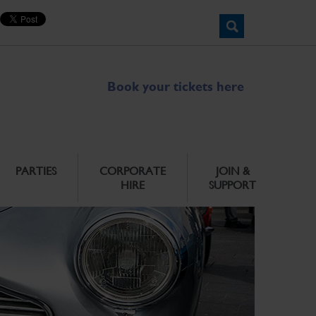
Book your tickets here
PARTIES
CORPORATE
JOIN &
HIRE
SUPPORT