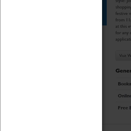
style! J
shopping
Star Vehicles
festive 
4D Simulator
from 11
at this 
for any 
applicat
Visit 
Gener
Booka
Onlin
Free 