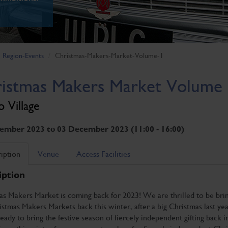
Region-Events
Christmas-Makers-Market-Volume-1
istmas Makers Market Volume
 Village
ember 2023 to 03 December 2023 (11:00 - 16:00)
iption
Venue
Access Facilities
iption
as Makers Market is coming back for 2023! We are thrilled to be bri
stmas Makers Markets back this winter, after a big Christmas last yea
ady to bring the festive season of fiercely independent gifting back 