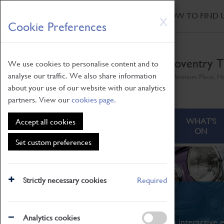
HOME
|
NEWS
|
HOW TO FIND 
Skip
X
Cookie Preferences
to
main
content
Coventry T
We use cookies to personalise content and to
analyse our traffic. We also share information
Millennium Place, H
about your use of our website with our analytics
partners. View our
cookies page
.
ABOUT
VISITING
WHAT'S
Accept all cookies
ON
Set custom preferences
Strictly necessary cookies
Required
What's On
Analytics cookies
From family STEAM learning to interactive e