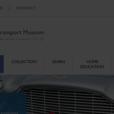
US
|
CONTACT
ransport Museum
ales Street, Coventry CV1 1JD
COLLECTION
LEARN
HOME
EDUCATION
xhibitions.