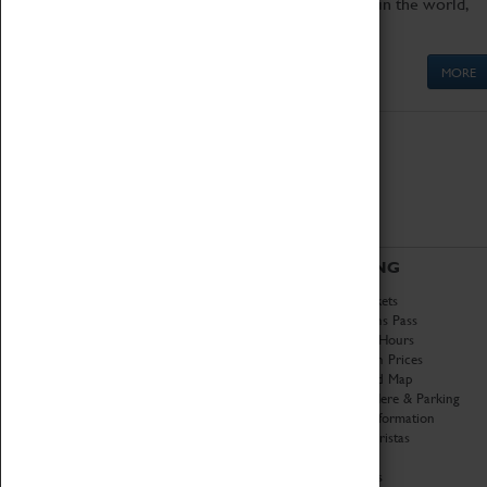
Get up close to the two fastest cars in the world,
Thrust SSC and Thrust 2.
MORE
ABOUT
VISITING
History
Book Tickets
National Portfolio
Attractions Pass
Organisation
Opening Hours
About Coventry Transport
Admission Prices
Museum
Download Map
Work at the Museum
Getting Here & Parking
Code of Conduct
Access Information
Privacy Policy
Baxter Baristas
Fees & Charges
Shopping
Safeguarding Support
Car Clubs