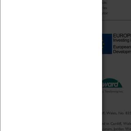
Group Visits
Star Vehicles
4D Simulator
Culture Coventry Limited; Registered in Cardiff, Wales, No. 83
Registration No. 1152899
|
Culture Coventry Ventures Limited - Registered in Cardiff, W
Registered Offices – Herbert Art Gallery & Museum, Jordan W