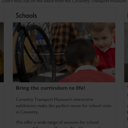
Don't miss out on the latest from the Coventry Transport Museum
Schools
Bring the curriculum to life!
Coventry Transport Museum's interactive
exhibitions make the perfect venue for school visits
in Coventry.
We offer a wide range of sessions for school