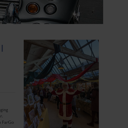
 1
nging
r.
in FarGo