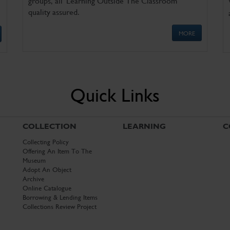
groups, all 'Learning Outside The Classroom'
quality assured.
MORE
Quick Links
COLLECTION
LEARNING
C
Collecting Policy
Offering An Item To The
Museum
Adopt An Object
Archive
Online Catalogue
Borrowing & Lending Items
Collections Review Project