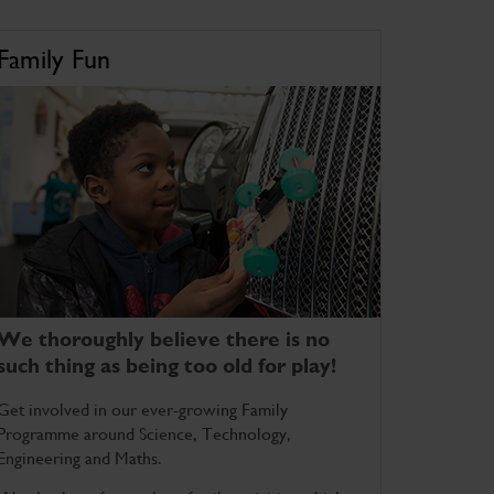
Family Fun
We thoroughly believe there is no
such thing as being too old for play!
Get involved in our ever-growing Family
Programme around Science, Technology,
Engineering and Maths.