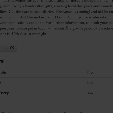
oin us this winter for your one stop shop for fiercely independent Chr
, with lovingly handcrafted gifts, amazing local designers and some f
vibes! Get the date in your diaries- Christmas is coming! 2nd of Dece
am – 5pm 3rd of December from 11am – 4pm If you are interested in 
event, applications are open! For further information, to book your pl
questions, please get in touch – markets@fargovillage.co.uk Deadline
ions is: 10th August midnight
Website
al
No
ble
No
e
Yes
Entry