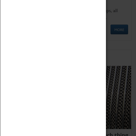
We offer a wide range of sessions for school groups, all
'Learning Outside The Classroom' quality assured.
MORE
Family Fun
We thoroughly believe there is no such thing