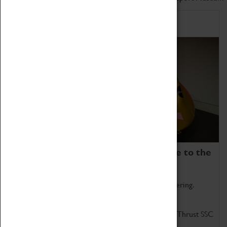
Home of Record Breakers
Coventry Transport Museum is home to the
world's two fastest cars.
Marvel at these spectacular feats of British engineering.
Get up close to the two fastest cars in the world, Thrust SSC
and Thrust 2.