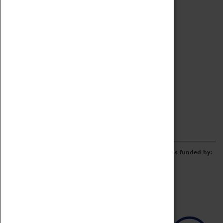
Archive
Online Catalogue
Borrowing & Lending Items
Collections Review Project
LEARNING
CORPORATE
GETTING INVOLVED
Donate
Adopt An Object
Funders & Partnerships
Volunteer
Work at the Museum
E-Newsletter & Social Media
The Coventry Transport Museum redevelopment was funded by: