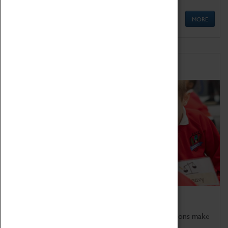
MORE
Schools
Bring the curriculum to life!
Coventry Transport Museum's interactive exhibitions make
the perfect venue for school visits in Coventry.