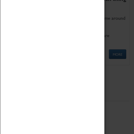
as being too old for play!
Get involved in our ever-growing Family Programme around
Science, Technology, Engineering and Maths.
We also have free to loan family activities which are
available at the Box Office.
MORE
Quick Links
ABOUT
History
National Portfolio Organisation
About Coventry Transport Museum
Work at the Museum