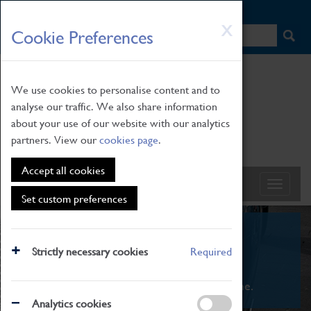
HOME
|
NEWS
|
HOW TO FIND US
|
CONTACT
Skip
X
Cookie Preferences
to
main
content
We use cookies to personalise content and to
analyse our traffic. We also share information
about your use of our website with our analytics
partners. View our
cookies page
.
Accept all cookies
Set custom preferences
What's On
Strictly necessary cookies
Required
From family STEAM learning to interactive
exhibitions. There's something for everyone.
Analytics cookies