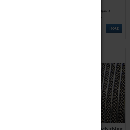
We offer a wide range of sessions for school groups, all
'Learning Outside The Classroom' quality assured.
MORE
Family Fun
We thoroughly believe there is no such thing