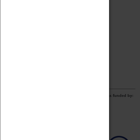
Archive
Online Catalogue
Borrowing & Lending Items
Collections Review Project
LEARNING
CORPORATE
GETTING INVOLVED
Donate
Adopt An Object
Funders & Partnerships
Volunteer
Work at the Museum
E-Newsletter & Social Media
The Coventry Transport Museum redevelopment was funded by: