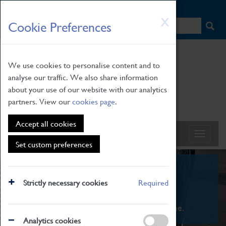
HOME
|
NEWS
|
HOW TO FIND US
|
CONTACT
Skip
X
Cookie Preferences
to
main
content
We use cookies to personalise content and to
analyse our traffic. We also share information
about your use of our website with our analytics
partners. View our
cookies page
.
Accept all cookies
Set custom preferences
What's On
Strictly necessary cookies
Required
From family STEAM learning to interactive
exhibitions. There's something for everyone.
Analytics cookies