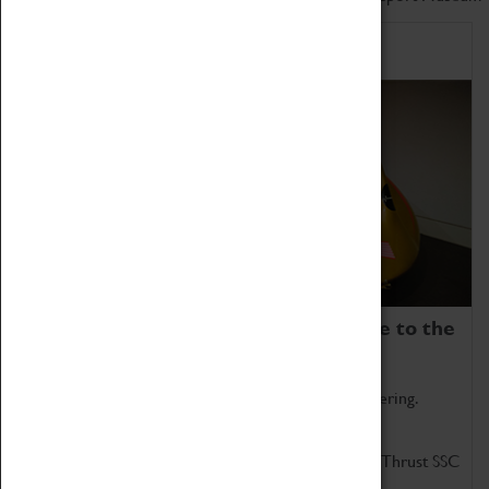
Home of Record Breakers
Coventry Transport Museum is home to the
world's two fastest cars.
Marvel at these spectacular feats of British engineering.
Get up close to the two fastest cars in the world, Thrust SSC
and Thrust 2.