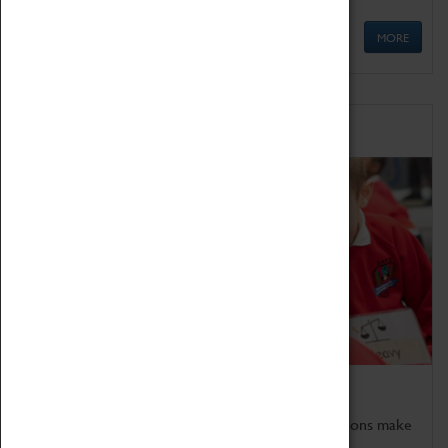
MORE
Schools
Bring the curriculum to life!
Coventry Transport Museum's interactive exhibitions make
the perfect venue for school visits in Coventry.