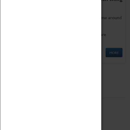
as being too old for play!
Get involved in our ever-growing Family Programme around
Science, Technology, Engineering and Maths.
We also have free to loan family activities which are
available at the Box Office.
MORE
Quick Links
ABOUT
History
National Portfolio Organisation
About Coventry Transport Museum
Work at the Museum