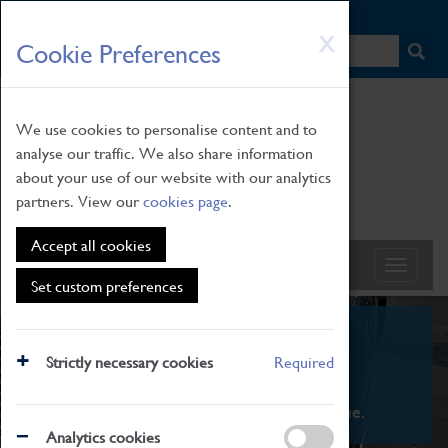
HOME
|
NEWS
|
HOW TO FIND US
|
CONTACT
Skip
X
Cookie Preferences
to
main
content
We use cookies to personalise content and to
analyse our traffic. We also share information
about your use of our website with our analytics
partners. View our
cookies page
.
Accept all cookies
Set custom preferences
What's On
Strictly necessary cookies
Required
From family STEAM learning to interactive
exhibitions. There's something for everyone.
Analytics cookies