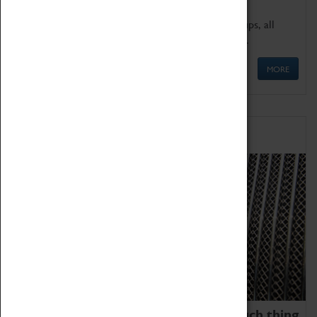
We offer a wide range of sessions for school groups, all
'Learning Outside The Classroom' quality assured.
MORE
Family Fun
We thoroughly believe there is no such thing