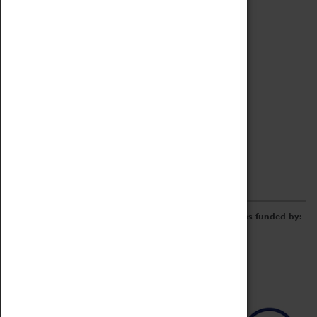
Archive
Online Catalogue
Borrowing & Lending Items
Collections Review Project
LEARNING
CORPORATE
GETTING INVOLVED
Donate
Adopt An Object
Funders & Partnerships
Volunteer
Work at the Museum
E-Newsletter & Social Media
The Coventry Transport Museum redevelopment was funded by: