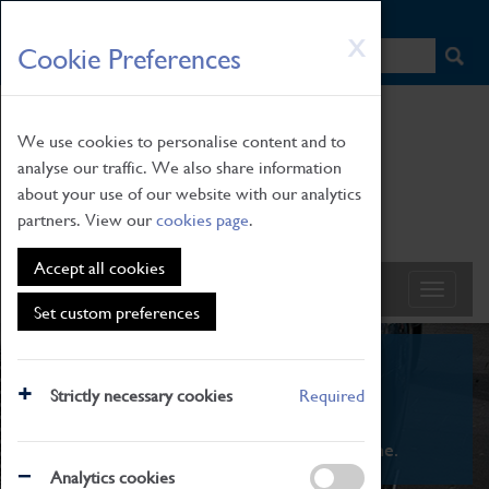
HOME
|
NEWS
|
HOW TO FIND US
|
CONTACT
Skip
X
Cookie Preferences
to
main
content
We use cookies to personalise content and to
analyse our traffic. We also share information
about your use of our website with our analytics
partners. View our
cookies page
.
Accept all cookies
Set custom preferences
What's On
Strictly necessary cookies
Required
From family STEAM learning to interactive
exhibitions. There's something for everyone.
Analytics cookies