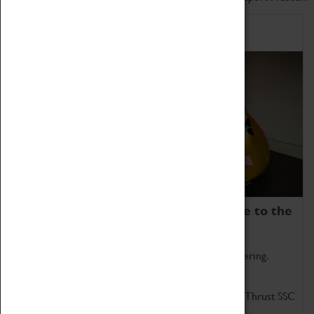
Home of Record Breakers
Coventry Transport Museum is home to the
world's two fastest cars.
Marvel at these spectacular feats of British engineering.
Get up close to the two fastest cars in the world, Thrust SSC
and Thrust 2.