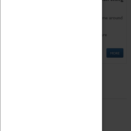
as being too old for play!
Get involved in our ever-growing Family Programme around
Science, Technology, Engineering and Maths.
We also have free to loan family activities which are
available at the Box Office.
MORE
Quick Links
ABOUT
History
National Portfolio Organisation
About Coventry Transport Museum
Work at the Museum