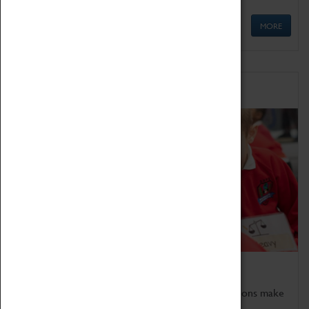
MORE
Schools
Bring the curriculum to life!
Coventry Transport Museum's interactive exhibitions make
the perfect venue for school visits in Coventry.